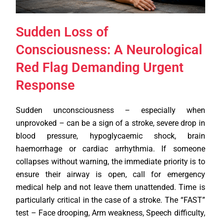
Sudden Loss of
Consciousness: A Neurological
Red Flag Demanding Urgent
Response
Sudden unconsciousness – especially when
unprovoked – can be a sign of a stroke, severe drop in
blood pressure, hypoglycaemic shock, brain
haemorrhage or cardiac arrhythmia. If someone
collapses without warning, the immediate priority is to
ensure their airway is open, call for emergency
medical help and not leave them unattended. Time is
particularly critical in the case of a stroke. The “FAST”
test – Face drooping, Arm weakness, Speech difficulty,