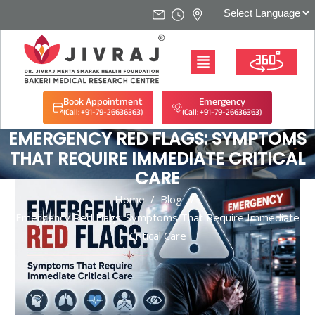
Book Appointment
Emergency
(Call: +91-79-26636363)
(Call: +91-79-26636363)
EMERGENCY RED FLAGS: SYMPTOMS
THAT REQUIRE IMMEDIATE CRITICAL
CARE
Home
/
Blog
/
Emergency Red Flags: Symptoms That Require Immediate
Critical Care