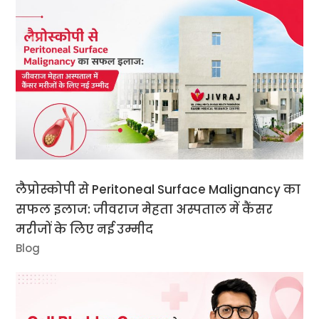
लैप्रोस्कोपी से Peritoneal Surface Malignancy का
सफल इलाज: जीवराज मेहता अस्पताल में कैंसर
मरीजों के लिए नई उम्मीद
Blog