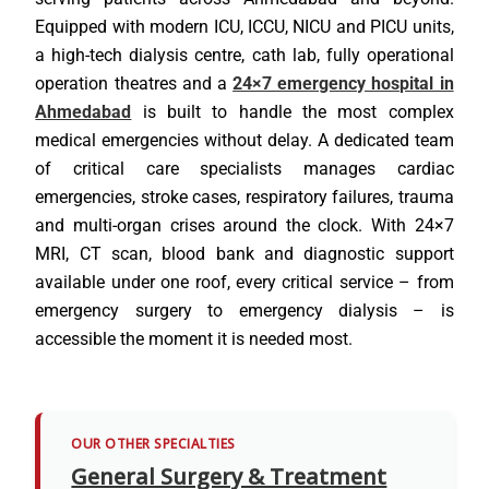
Equipped with modern ICU, ICCU, NICU and PICU units,
a high-tech dialysis centre, cath lab, fully operational
operation theatres and a
24×7 emergency hospital in
Ahmedabad
is built to handle the most complex
medical emergencies without delay. A dedicated team
of critical care specialists manages cardiac
emergencies, stroke cases, respiratory failures, trauma
and multi-organ crises around the clock. With 24×7
MRI, CT scan, blood bank and diagnostic support
available under one roof, every critical service – from
emergency surgery to emergency dialysis – is
accessible the moment it is needed most.
OUR OTHER SPECIALTIES
General Surgery & Treatment