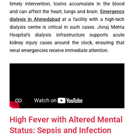
timely intervention, toxins accumulate in the blood
and can affect the heart, lungs and brain.
Emergency
dialysis in Ahmedabad
at a facility with a high-tech
dialysis centre is critical in such cases. Jivraj Mehta
Hospital’s dialysis infrastructure supports acute
kidney injury cases around the clock, ensuring that
renal emergencies receive immediate attention.
High Fever with Altered Mental
Status: Sepsis and Infection