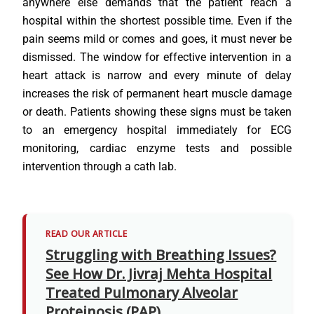
anywhere else demands that the patient reach a
hospital within the shortest possible time. Even if the
pain seems mild or comes and goes, it must never be
dismissed. The window for effective intervention in a
heart attack is narrow and every minute of delay
increases the risk of permanent heart muscle damage
or death. Patients showing these signs must be taken
to an emergency hospital immediately for ECG
monitoring, cardiac enzyme tests and possible
intervention through a cath lab.
READ OUR ARTICLE
Struggling with Breathing Issues?
See How Dr. Jivraj Mehta Hospital
Treated Pulmonary Alveolar
Proteinosis (PAP)