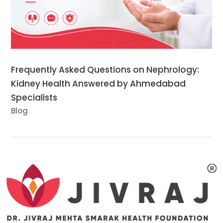
Frequently Asked Questions on Nephrology:
Kidney Health Answered by Ahmedabad
Specialists
Blog