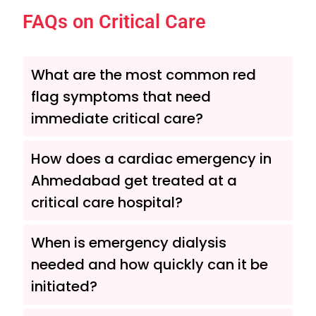
FAQs on Critical Care
What are the most common red
flag symptoms that need
immediate critical care?
How does a cardiac emergency in
Ahmedabad get treated at a
critical care hospital?
When is emergency dialysis
needed and how quickly can it be
initiated?