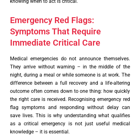
knowing when to act is critical.
Emergency Red Flags:
Symptoms That Require
Immediate Critical Care
Medical emergencies do not announce themselves.
They arrive without warning – in the middle of the
night, during a meal or while someone is at work. The
difference between a full recovery and a life-altering
outcome often comes down to one thing: how quickly
the right care is received. Recognising emergency red
flag symptoms and responding without delay can
save lives. This is why understanding what qualifies
as a critical emergency is not just useful medical
knowledge – it is essential.