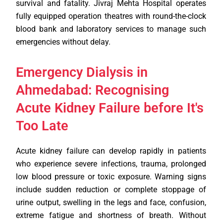
survival and fatality. Jivraj Mehta Hospital operates
fully equipped operation theatres with round-the-clock
blood bank and laboratory services to manage such
emergencies without delay.
Emergency Dialysis in
Ahmedabad: Recognising
Acute Kidney Failure before It's
Too Late
Acute kidney failure can develop rapidly in patients
who experience severe infections, trauma, prolonged
low blood pressure or toxic exposure. Warning signs
include sudden reduction or complete stoppage of
urine output, swelling in the legs and face, confusion,
extreme fatigue and shortness of breath. Without