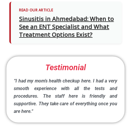
READ OUR ARTICLE
Sinusitis in Ahmedabad: When to
See an ENT Specialist and What
Treatment Options Exist?
Testimonial
“I had my mom’s health checkup here. I had a very
smooth experience with all the tests and
procedures. The staff here is friendly and
supportive. They take care of everything once you
are here.
“