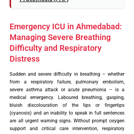
Emergency ICU in Ahmedabad:
Managing Severe Breathing
Difficulty and Respiratory
Distress
Sudden and severe difficulty in breathing – whether
from a respiratory failure, pulmonary embolism,
severe asthma attack or acute pneumonia – is a
medical emergency. Laboured breathing, gasping,
bluish discolouration of the lips or fingertips
(cyanosis) and an inability to speak in full sentences
are all urgent warning signs. Without prompt oxygen
support and critical care intervention, respiratory