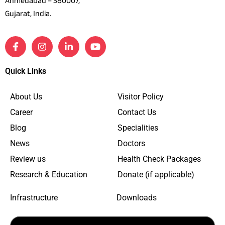
Ahmedabad – 380007,
Gujarat, India.
Quick Links
About Us
Visitor Policy
Career
Contact Us
Blog
Specialities
News
Doctors
Review us
Health Check Packages
Research & Education
Donate (if applicable)
Infrastructure
Downloads