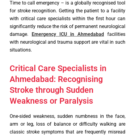
Time to call emergency – is a globally recognised tool
for stroke recognition. Getting the patient to a facility
with critical care specialists within the first hour can
significantly reduce the risk of permanent neurological
damage.
Emergency ICU in Ahmedabad
facilities
with neurological and trauma support are vital in such
situations.
Critical Care Specialists in
Ahmedabad: Recognising
Stroke through Sudden
Weakness or Paralysis
One-sided weakness, sudden numbness in the face,
arm or leg, loss of balance or difficulty walking are
classic stroke symptoms that are frequently misread