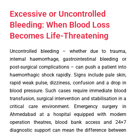
Excessive or Uncontrolled
Bleeding: When Blood Loss
Becomes Life-Threatening
Uncontrolled bleeding – whether due to trauma,
internal haemorrhage, gastrointestinal bleeding or
post-surgical complications – can push a patient into
haemorrhagic shock rapidly. Signs include pale skin,
rapid weak pulse, dizziness, confusion and a drop in
blood pressure. Such cases require immediate blood
transfusion, surgical intervention and stabilisation in a
critical care environment. Emergency surgery in
Ahmedabad at a hospital equipped with modern
operation theatres, blood bank access and 24×7
diagnostic support can mean the difference between