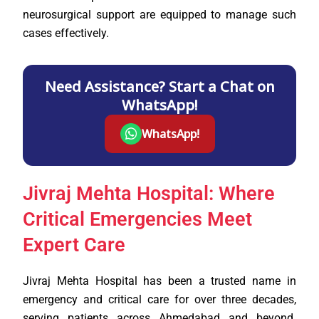
neurosurgical support are equipped to manage such
cases effectively.
Need Assistance? Start a Chat on
WhatsApp!
WhatsApp!
Jivraj Mehta Hospital: Where
Critical Emergencies Meet
Expert Care
Jivraj Mehta Hospital has been a trusted name in
emergency and critical care for over three decades,
serving patients across Ahmedabad and beyond.