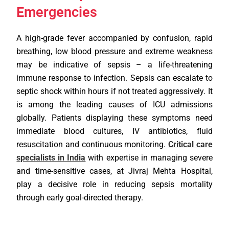
Emergencies
A high-grade fever accompanied by confusion, rapid
breathing, low blood pressure and extreme weakness
may be indicative of sepsis – a life-threatening
immune response to infection. Sepsis can escalate to
septic shock within hours if not treated aggressively. It
is among the leading causes of ICU admissions
globally. Patients displaying these symptoms need
immediate blood cultures, IV antibiotics, fluid
resuscitation and continuous monitoring.
Critical care
specialists in India
with expertise in managing severe
and time-sensitive cases, at Jivraj Mehta Hospital,
play a decisive role in reducing sepsis mortality
through early goal-directed therapy.