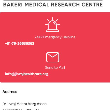
24X7 Emergency Helpline
+91-79-26636363
Send to Mail
info@jivrajhealthcare.org
Address
Dr Jivraj Mehta Marg Vasna,