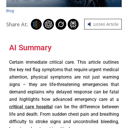
Blog
Share At:
Listen Article
AI Summary
Certain immediate critical care. This article outlines
the key red flag symptoms that require urgent medical
attention, physical symptoms are not just warning
signs – they are life-threatening emergencies that
demand explains why delayed response can be fatal
and highlights how advanced emergency care at a
critical care hospital
can be the difference between
life and death. From sudden chest pain and breathing
difficulty to stroke signs and uncontrolled bleeding,