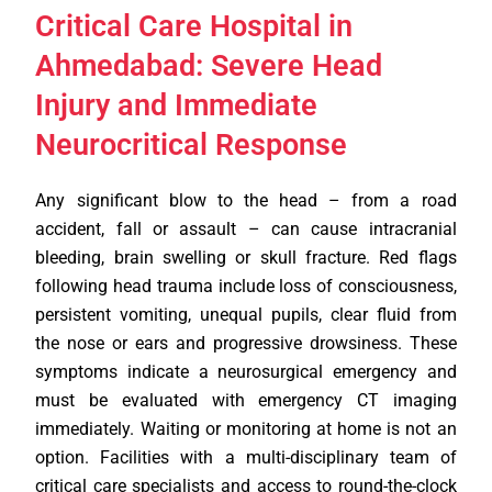
Critical Care Hospital in
Ahmedabad: Severe Head
Injury and Immediate
Neurocritical Response
Any significant blow to the head – from a road
accident, fall or assault – can cause intracranial
bleeding, brain swelling or skull fracture. Red flags
following head trauma include loss of consciousness,
persistent vomiting, unequal pupils, clear fluid from
the nose or ears and progressive drowsiness. These
symptoms indicate a neurosurgical emergency and
must be evaluated with emergency CT imaging
immediately. Waiting or monitoring at home is not an
option. Facilities with a multi-disciplinary team of
critical care specialists and access to round-the-clock