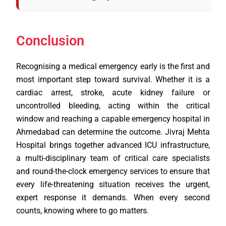
Conclusion
Recognising a medical emergency early is the first and
most important step toward survival. Whether it is a
cardiac arrest, stroke, acute kidney failure or
uncontrolled bleeding, acting within the critical
window and reaching a capable emergency hospital in
Ahmedabad can determine the outcome. Jivraj Mehta
Hospital brings together advanced ICU infrastructure,
a multi-disciplinary team of critical care specialists
and round-the-clock emergency services to ensure that
every life-threatening situation receives the urgent,
expert response it demands. When every second
counts, knowing where to go matters.