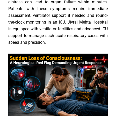
distress can lead to organ failure within minutes.
Patients with these symptoms require immediate
assessment, ventilator support if needed and round-
the-clock monitoring in an ICU. Jivraj Mehta Hospital
is equipped with ventilator facilities and advanced ICU
support to manage such acute respiratory cases with
speed and precision.