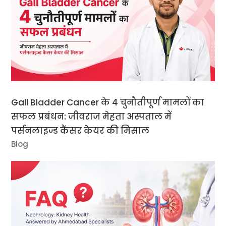
Gall Bladder Cancer के 4 चुनौतीपूर्ण मामलों का
सफल प्रबंधन: जीवराज मेहता अस्पताल में
पर्सनलाइज्ड कैंसर केयर की मिसाल
Blog