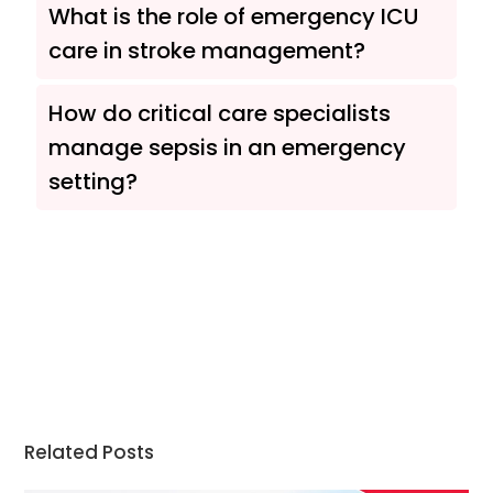
What is the role of emergency ICU
care in stroke management?
How do critical care specialists
manage sepsis in an emergency
setting?
Related Posts