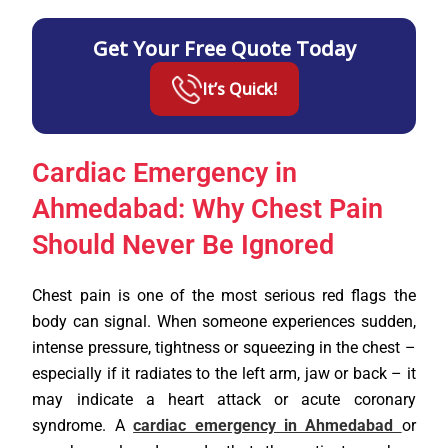
Get Your Free Quote Today
It’s Quick!
Cardiac Emergency in
Ahmedabad: Why Chest Pain
Should Never Be Ignored
Chest pain is one of the most serious red flags the
body can signal. When someone experiences sudden,
intense pressure, tightness or squeezing in the chest –
especially if it radiates to the left arm, jaw or back – it
may indicate a heart attack or acute coronary
syndrome. A
cardiac emergency in Ahmedabad
or