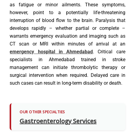
as fatigue or minor ailments. These symptoms,
however, point to a potentially life-threatening
interruption of blood flow to the brain. Paralysis that
develops rapidly – whether partial or complete –
warrants emergency evaluation and imaging such as
CT scan or MRI within minutes of arrival at an
emergency hospital in Ahmedabad
. Critical care
specialists in Ahmedabad trained in stroke
management can initiate thrombolytic therapy or
surgical intervention when required. Delayed care in
such cases can result in long-term disability or death.
OUR OTHER SPECIALTIES
Gastroenterology Services