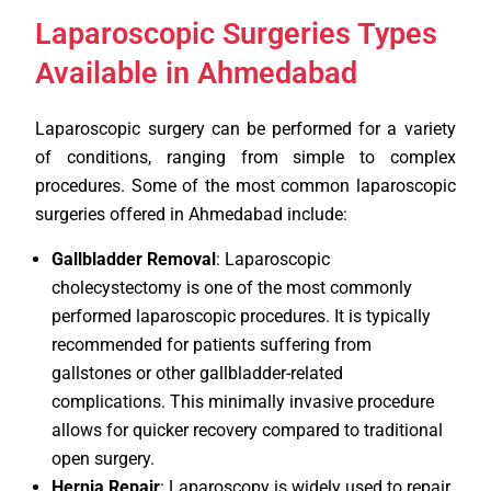
Laparoscopic Surgeries Types
Available in Ahmedabad
Laparoscopic surgery can be performed for a variety
of conditions, ranging from simple to complex
procedures. Some of the most common laparoscopic
surgeries offered in Ahmedabad include:
Gallbladder Removal
: Laparoscopic
cholecystectomy is one of the most commonly
performed laparoscopic procedures. It is typically
recommended for patients suffering from
gallstones or other gallbladder-related
complications. This minimally invasive procedure
allows for quicker recovery compared to traditional
open surgery.
Hernia Repair
: Laparoscopy is widely used to repair