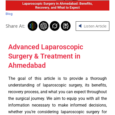
Blog
Share At:
Listen Article
Advanced Laparoscopic
Surgery & Treatment in
Ahmedabad
The goal of this article is to provide a thorough
understanding of laparoscopic surgery, its benefits,
recovery process, and what you can expect throughout
the surgical journey. We aim to equip you with all the
information necessary to make informed decisions,
whether you’re considering laparoscopic surgery for