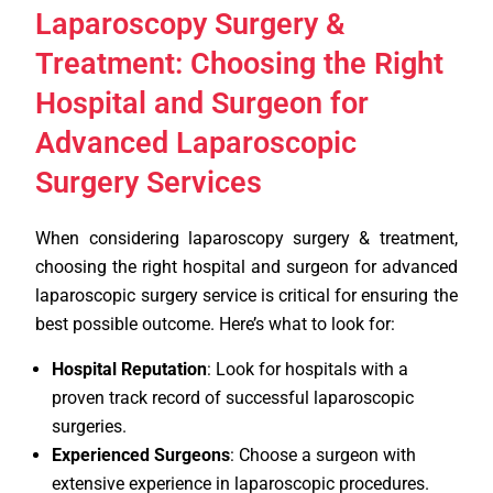
Laparoscopy Surgery &
Treatment: Choosing the Right
Hospital and Surgeon for
Advanced Laparoscopic
Surgery Services
When considering laparoscopy surgery & treatment,
choosing the right hospital and surgeon for advanced
laparoscopic surgery service is critical for ensuring the
best possible outcome. Here’s what to look for:
Hospital Reputation
: Look for hospitals with a
proven track record of successful laparoscopic
surgeries.
Experienced Surgeons
: Choose a surgeon with
extensive experience in laparoscopic procedures.