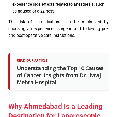
experience side effects related to anesthesia, such
as nausea or dizziness.
The risk of complications can be minimized by
choosing an experienced surgeon and following pre-
and post-operative care instructions.
READ OUR ARTICLE
Understanding the Top 10 Causes
of Cancer: Insights from Dr. Jivraj
Mehta Hospital
Why Ahmedabad Is a Leading
Destination for Laparoscopic