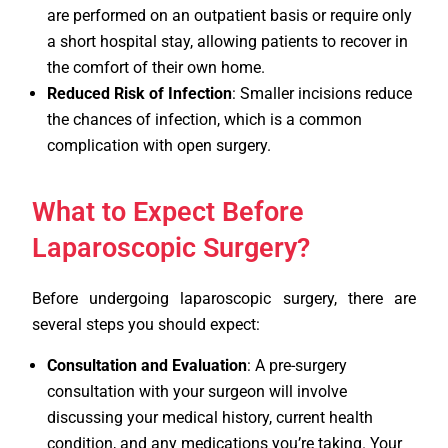
are performed on an outpatient basis or require only
a short hospital stay, allowing patients to recover in
the comfort of their own home.
Reduced Risk of Infection
: Smaller incisions reduce
the chances of infection, which is a common
complication with open surgery.
What to Expect Before
Laparoscopic Surgery?
Before undergoing laparoscopic surgery, there are
several steps you should expect:
Consultation and Evaluation
: A pre-surgery
consultation with your surgeon will involve
discussing your medical history, current health
condition, and any medications you’re taking. Your