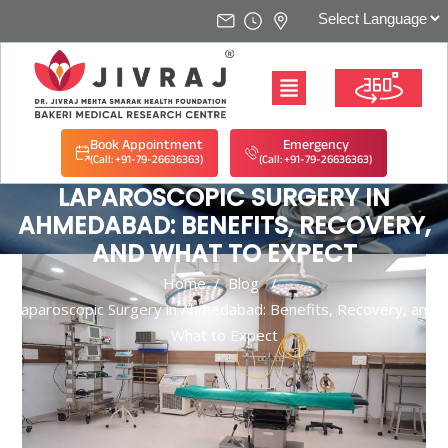
Book Appointment
Emergency
(Call: +91-79-26636363)
(Call: +91-79-26636363)
LAPAROSCOPIC SURGERY IN
AHMEDABAD: BENEFITS, RECOVERY,
AND WHAT TO EXPECT
Home
/
Blog
/
Laparoscopic Surgery in Ahmedabad: Benefits, Recovery, and
What to Expect