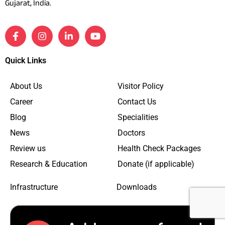
Gujarat, India.
Quick Links
About Us
Visitor Policy
Career
Contact Us
Blog
Specialities
News
Doctors
Review us
Health Check Packages
Research & Education
Donate (if applicable)
Infrastructure
Downloads