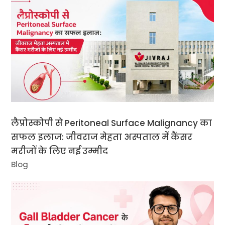
लैप्रोस्कोपी से Peritoneal Surface Malignancy का
सफल इलाज: जीवराज मेहता अस्पताल में कैंसर
मरीजों के लिए नई उम्मीद
Blog