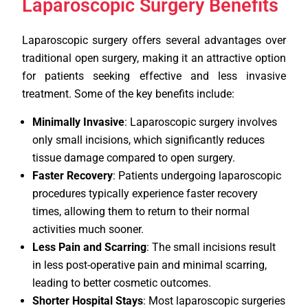
Laparoscopic Surgery Benefits
Laparoscopic surgery offers several advantages over
traditional open surgery, making it an attractive option
for patients seeking effective and less invasive
treatment. Some of the key benefits include:
Minimally Invasive
: Laparoscopic surgery involves
only small incisions, which significantly reduces
tissue damage compared to open surgery.
Faster Recovery
: Patients undergoing laparoscopic
procedures typically experience faster recovery
times, allowing them to return to their normal
activities much sooner.
Less Pain and Scarring
: The small incisions result
in less post-operative pain and minimal scarring,
leading to better cosmetic outcomes.
Shorter Hospital Stays
: Most laparoscopic surgeries