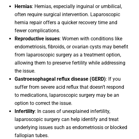
Hernias
: Hernias, especially inguinal or umbilical,
often require surgical intervention. Laparoscopic
hernia repair offers a quicker recovery time and
fewer complications.
Reproductive issues
: Women with conditions like
endometriosis, fibroids, or ovarian cysts may benefit
from laparoscopic surgery as a treatment option,
allowing them to preserve fertility while addressing
the issue.
Gastroesophageal reflux disease (GERD)
: If you
suffer from severe acid reflux that doesn’t respond
to medications, laparoscopic surgery may be an
option to correct the issue.
Infertility
: In cases of unexplained infertility,
laparoscopic surgery can help identify and treat
underlying issues such as endometriosis or blocked
fallopian tubes.