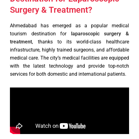
Surgery & Treatment?
Ahmedabad has emerged as a popular medical
tourism destination for
laparoscopic surgery &
treatment
, thanks to its world-class healthcare
infrastructure, highly trained surgeons, and affordable
medical care. The city’s medical facilities are equipped
with the latest technology and provide top-notch
services for both domestic and international patients.