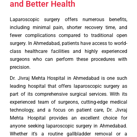
and Better Health
Laparoscopic surgery offers numerous benefits,
including minimal pain, shorter recovery time, and
fewer complications compared to traditional open
surgery. In Ahmedabad, patients have access to world-
class healthcare facilities and highly experienced
surgeons who can perform these procedures with
precision.
Dr. Jivraj Mehta Hospital in Ahmedabad is one such
leading hospital that offers laparoscopic surgery as
part of its comprehensive surgical services. With its
experienced team of surgeons, cutting-edge medical
technology, and a focus on patient care, Dr. Jivraj
Mehta Hospital provides an excellent choice for
anyone seeking laparoscopic surgery in Ahmedabad.
Whether it’s a routine gallbladder removal or a