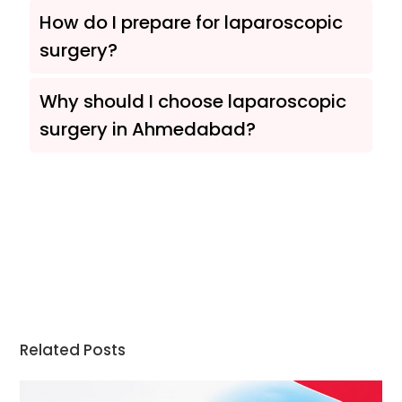
How do I prepare for laparoscopic
surgery?
Why should I choose laparoscopic
surgery in Ahmedabad?
Related Posts