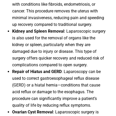
with conditions like fibroids, endometriosis, or
cancer. This procedure removes the uterus with
minimal invasiveness, reducing pain and speeding
up recovery compared to traditional surgery.
Kidney and Spleen Removal
: Laparoscopic surgery
is also used for the removal of organs like the
kidney or spleen, particularly when they are
damaged due to injury or disease. This type of
surgery offers quicker recovery and reduced risk of
complications compared to open surgery.
Repair of Hiatus and GERD
: Laparoscopy can be
used to correct gastroesophageal reflux disease
(GERD) or a hiatal hernia—conditions that cause
acid reflux or damage to the esophagus. The
procedure can significantly improve a patient’s
quality of life by reducing reflux symptoms.
Ovarian Cyst Removal
: Laparoscopic surgery is