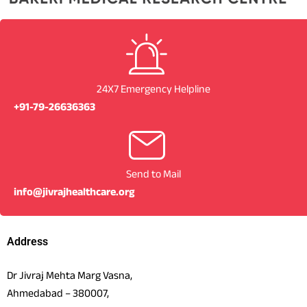
24X7 Emergency Helpline
+91-79-26636363
Send to Mail
info@jivrajhealthcare.org
Address
Dr Jivraj Mehta Marg Vasna,
Ahmedabad – 380007,