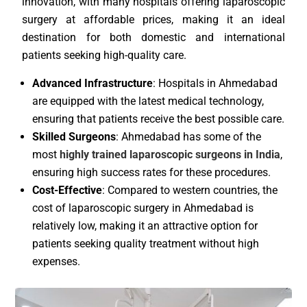
innovation, with many hospitals offering laparoscopic
surgery at affordable prices, making it an ideal
destination for both domestic and international
patients seeking high-quality care.
Advanced Infrastructure
: Hospitals in Ahmedabad
are equipped with the latest medical technology,
ensuring that patients receive the best possible care.
Skilled Surgeons
: Ahmedabad has some of the
most
highly trained laparoscopic surgeons in India
,
ensuring high success rates for these procedures.
Cost-Effective
: Compared to western countries, the
cost of laparoscopic surgery in Ahmedabad is
relatively low, making it an attractive option for
patients seeking quality treatment without high
expenses.