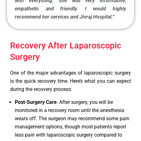
with everything. She was very informative,
empathetic and friendly. I would highly
recommend her services and Jivraj Hospital.
“
Recovery After Laparoscopic
Surgery
One of the major advantages of laparoscopic surgery
is the quick recovery time. Here’s what you can expect
during the recovery process:
Post-Surgery Care
: After surgery, you will be
monitored in a recovery room until the anesthesia
wears off. The surgeon may recommend some pain
management options, though most patients report
less pain with laparoscopic surgery compared to