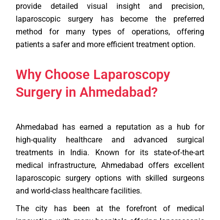
provide detailed visual insight and precision,
laparoscopic surgery has become the preferred
method for many types of operations, offering
patients a safer and more efficient treatment option.
Why Choose Laparoscopy
Surgery in Ahmedabad?
Ahmedabad has earned a reputation as a hub for
high-quality healthcare and advanced surgical
treatments in India. Known for its state-of-the-art
medical infrastructure, Ahmedabad offers excellent
laparoscopic surgery options with skilled surgeons
and world-class healthcare facilities.
The city has been at the forefront of medical