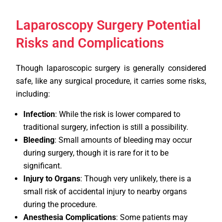
Laparoscopy Surgery Potential
Risks and Complications
Though laparoscopic surgery is generally considered
safe, like any surgical procedure, it carries some risks,
including:
Infection
: While the risk is lower compared to
traditional surgery, infection is still a possibility.
Bleeding
: Small amounts of bleeding may occur
during surgery, though it is rare for it to be
significant.
Injury to Organs
: Though very unlikely, there is a
small risk of accidental injury to nearby organs
during the procedure.
Anesthesia Complications
: Some patients may