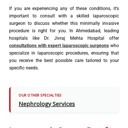
If you are experiencing any of these conditions, it’s
important to consult with a skilled laparoscopic
surgeon to discuss whether this minimally invasive
procedure is right for you. In Ahmedabad, leading
hospitals like Dr. Jivraj Mehta Hospital offer
consultations with expert laparoscopic surgeons
who
specialize in laparoscopic procedures, ensuring that
you receive the best possible care tailored to your
specific needs.
OUR OTHER SPECIALTIES
Nephrology Services