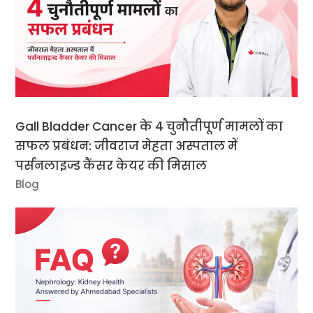
Gall Bladder Cancer के 4 चुनौतीपूर्ण मामलों का
सफल प्रबंधन: जीवराज मेहता अस्पताल में
पर्सनलाइज्ड कैंसर केयर की मिसाल
Blog