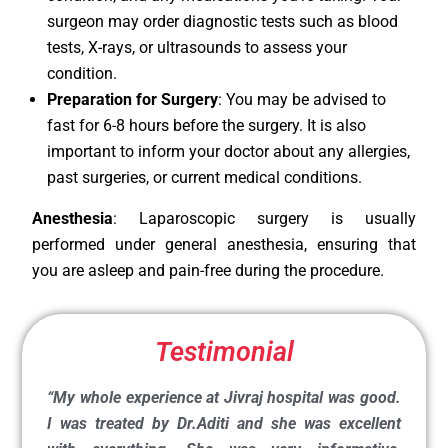
surgeon may order diagnostic tests such as blood
tests, X-rays, or ultrasounds to assess your
condition.
Preparation for Surgery
: You may be advised to
fast for 6-8 hours before the surgery. It is also
important to inform your doctor about any allergies,
past surgeries, or current medical conditions.
Anesthesia
: Laparoscopic surgery is usually
performed under general anesthesia, ensuring that
you are asleep and pain-free during the procedure.
Testimonial
“My whole experience at Jivraj hospital was good.
I was treated by Dr.Aditi and she was excellent