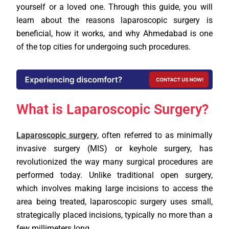
yourself or a loved one. Through this guide, you will
learn about the reasons laparoscopic surgery is
beneficial, how it works, and why Ahmedabad is one
of the top cities for undergoing such procedures.
What is Laparoscopic Surgery?
Laparoscopic surgery
, often referred to as minimally
invasive surgery (MIS) or keyhole surgery, has
revolutionized the way many surgical procedures are
performed today. Unlike traditional open surgery,
which involves making large incisions to access the
area being treated, laparoscopic surgery uses small,
strategically placed incisions, typically no more than a
few millimeters long.