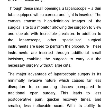
Through these small openings, a laparoscope – a thin
tube equipped with a camera and light is inserted. The
camera transmits high-definition images of the
surgical site to a monitor, allowing the surgeon to view
and operate with incredible precision. In addition to
the laparoscope, other specialized surgical
instruments are used to perform the procedure. These
instruments are inserted through additional small
incisions, enabling the surgeon to carry out the
necessary surgery without large cuts.
The major advantage of laparoscopic surgery is its
minimally invasive nature, which causes far less
disruption to surrounding tissues compared to
traditional open surgery. This leads to less
postoperative pain, quicker recovery times, and
smaller, less noticeable scars. With its ability to