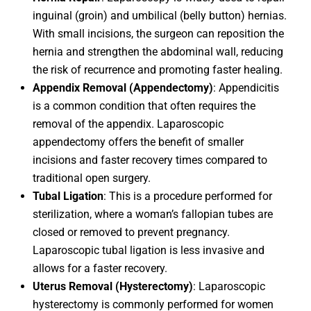
inguinal (groin) and umbilical (belly button) hernias.
With small incisions, the surgeon can reposition the
hernia and strengthen the abdominal wall, reducing
the risk of recurrence and promoting faster healing.
Appendix Removal (Appendectomy)
: Appendicitis
is a common condition that often requires the
removal of the appendix. Laparoscopic
appendectomy offers the benefit of smaller
incisions and faster recovery times compared to
traditional open surgery.
Tubal Ligation
: This is a procedure performed for
sterilization, where a woman’s fallopian tubes are
closed or removed to prevent pregnancy.
Laparoscopic tubal ligation is less invasive and
allows for a faster recovery.
Uterus Removal (Hysterectomy)
: Laparoscopic
hysterectomy is commonly performed for women