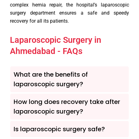
complex hernia repair, the hospital’s laparoscopic
surgery department ensures a safe and speedy
recovery for all its patients.
Laparoscopic Surgery in
Ahmedabad - FAQs
What are the benefits of
laparoscopic surgery?
How long does recovery take after
laparoscopic surgery?
Is laparoscopic surgery safe?