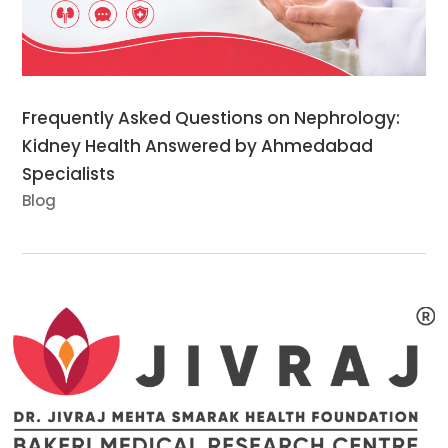
Frequently Asked Questions on Nephrology:
Kidney Health Answered by Ahmedabad
Specialists
Blog