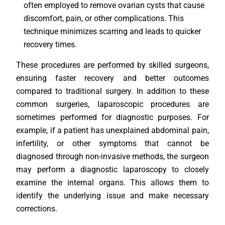
often employed to remove ovarian cysts that cause
discomfort, pain, or other complications. This
technique minimizes scarring and leads to quicker
recovery times.
These procedures are performed by skilled surgeons,
ensuring faster recovery and better outcomes
compared to traditional surgery. In addition to these
common surgeries, laparoscopic procedures are
sometimes performed for diagnostic purposes. For
example, if a patient has unexplained abdominal pain,
infertility, or other symptoms that cannot be
diagnosed through non-invasive methods, the surgeon
may perform a diagnostic laparoscopy to closely
examine the internal organs. This allows them to
identify the underlying issue and make necessary
corrections.