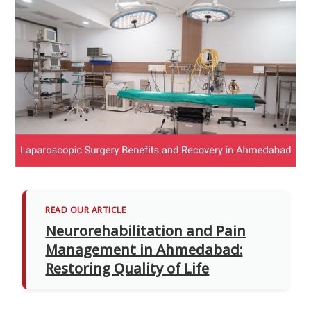
READ OUR ARTICLE
Neurorehabilitation and Pain
Management in Ahmedabad:
Restoring Quality of Life