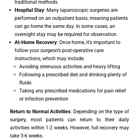
traditional methods.
Hospital Stay
: Many laparoscopic surgeries are
performed on an outpatient basis, meaning patients
can go home the same day. In some cases, an
overnight stay may be required for observation.
At-Home Recovery
: Once home, it’s important to
follow your surgeon’s post-operative care
instructions, which may include:
Avoiding strenuous activities and heavy lifting
Following a prescribed diet and drinking plenty of
fluids
Taking any prescribed medications for pain relief
or infection prevention
Return to Normal Activities
: Depending on the type of
surgery, most patients can return to their daily
activities within 1-2 weeks. However, full recovery may
take 3-6 weeks.