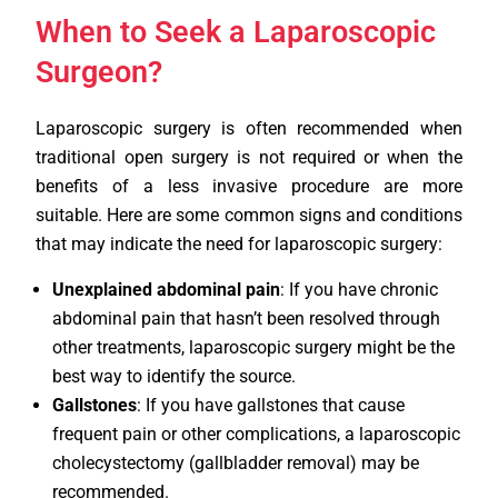
When to Seek a Laparoscopic
Surgeon?
Laparoscopic surgery is often recommended when
traditional open surgery is not required or when the
benefits of a less invasive procedure are more
suitable. Here are some common signs and conditions
that may indicate the need for laparoscopic surgery:
Unexplained abdominal pain
: If you have chronic
abdominal pain that hasn’t been resolved through
other treatments, laparoscopic surgery might be the
best way to identify the source.
Gallstones
: If you have gallstones that cause
frequent pain or other complications, a laparoscopic
cholecystectomy (gallbladder removal) may be
recommended.