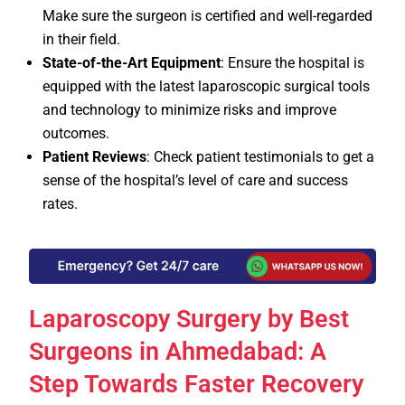
Make sure the surgeon is certified and well-regarded
in their field.
State-of-the-Art Equipment
: Ensure the hospital is
equipped with the latest laparoscopic surgical tools
and technology to minimize risks and improve
outcomes.
Patient Reviews
: Check patient testimonials to get a
sense of the hospital’s level of care and success
rates.
Laparoscopy Surgery by Best
Surgeons in Ahmedabad: A
Step Towards Faster Recovery