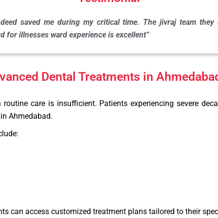
deed saved me during my critical time. The jivraj team they a
 for illnesses ward experience is excellent”
dvanced Dental Treatments in Ahmedaba
utine care is insufficient. Patients experiencing severe deca
es in Ahmedabad.
clude:
ts can access customized treatment plans tailored to their speci