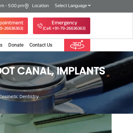
am - 5:00 pm
Location
pointment
Emergency
-79-26636363)
(Call: +91-79-26636363)
es
Donate
Contact Us
OT CANAL, IMPLANTS
Cosmetic Dentistry