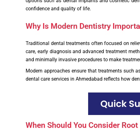
options such as dental implants and cosmetic denti
confidence and quality of life.
Why Is Modern Dentistry Importan
Traditional dental treatments often focused on rel
care, early diagnosis and advanced treatment method
and minimally invasive procedures to make treatmen
Modern approaches ensure that treatments such a
dental care services in Ahmedabad reflects how denti
When Should You Consider Root 