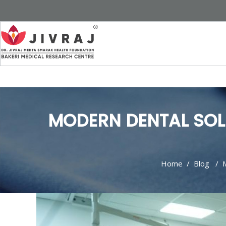
MODERN DENTAL SOL
Home
/
Blog
/
M