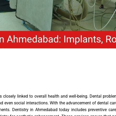
 is closely linked to overall health and well-being. Dental pro
ng and even social interactions. With the advancement of dental 
ments. Dentistry in Ahmedabad today includes preventive care,