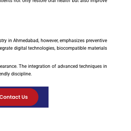
ients not only restore oral health but also improve
tistry in Ahmedabad, however, emphasizes preventive
egrate digital technologies, biocompatible materials
earance. The integration of advanced techniques in
ndly discipline.