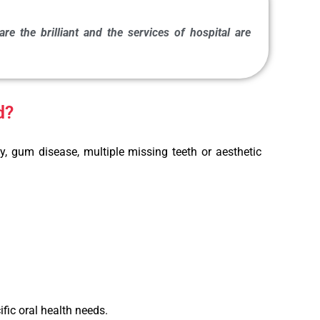
re the brilliant and the services of hospital are
d?
y, gum disease, multiple missing teeth or aesthetic
fic oral health needs.