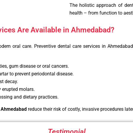
The holistic approach of dent
health – from function to aest
vices Are Available in Ahmedabad?
odern oral care. Preventive dental care services in Ahmedaba
ties, gum disease or oral cancers.
tar to prevent periodontal disease.
st decay.
y erupted molars.
ssing and dietary practices.
 in Ahmedabad
reduce their risk of costly, invasive procedures later 
Testimonial