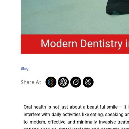
Blog
Share At:
Oral health is not just about a beautiful smile – it
interfere with daily activities like eating, speaki
to modern, effective and minimally invasive treat