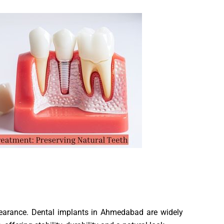
pearance. Dental implants in Ahmedabad are widely