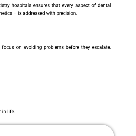
istry hospitals ensures that every aspect of dental
hetics – is addressed with precision.
d focus on avoiding problems before they escalate.
in life.