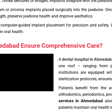
Unlike dentures or bridges, implants integrate with the jawbone, o
m or zirconia implants placed surgically into the jawbone. Onc
ength, preserve jawbone health and improve aesthetics.
computer-guided implant placement for precision and safety. W
n oral health.
medabad Ensure Comprehensive Care?
A
dental hospital in Ahmeda
one roof – ranging from pr
institutions are equipped wi
sterilization protocols, ensur
Patients benefit from the av
orthodontics, periodontics, p
services in Ahmedabad
also
patients maintain oral health l