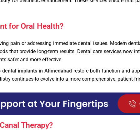
stry for aesthetic enhancement. These services ensure that pat
t for Oral Health?
ieving pain or addressing immediate dental issues. Modern den
s that provide long-term results. Dental care services now int
ts safer and more effective.
s
dental implants in Ahmedabad
restore both function and app
stry continues to evolve into a more comprehensive, patient-frie
Canal Therapy?