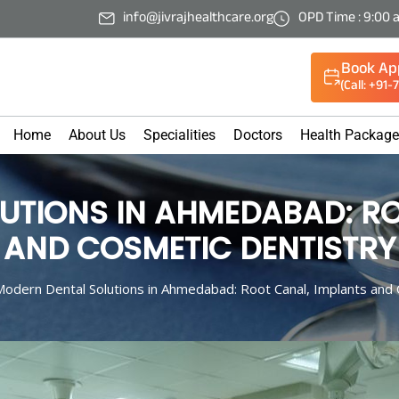
info@jivrajhealthcare.org
OPD Time : 9:00 
Book Ap
(Call: +91
Home
About Us
Specialities
Doctors
Health Packag
UTIONS IN AHMEDABAD: RO
AND COSMETIC DENTISTRY
odern Dental Solutions in Ahmedabad: Root Canal, Implants and 