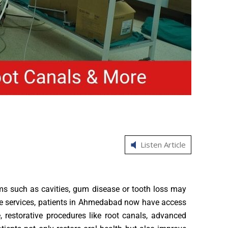
Listen Article
blems such as cavities, gum disease or tooth loss may
care services, patients in Ahmedabad now have access
 restorative procedures like root canals, advanced