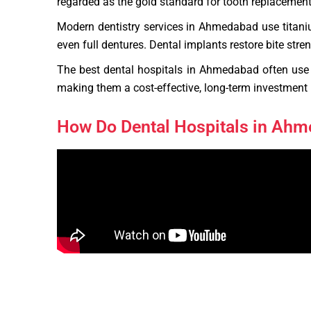
regarded as the gold standard for tooth replacement. 
Modern dentistry services in Ahmedabad use titaniu
even full dentures. Dental implants restore bite str
The best dental hospitals in Ahmedabad often use 
making them a cost-effective, long-term investment i
How Do Dental Hospitals in Ah