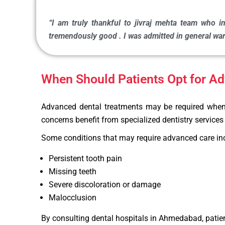
“I am truly thankful to jivraj mehta team who in
tremendously good . I was admitted in general ward
When Should Patients Opt for A
Advanced dental treatments may be required when ro
concerns benefit from specialized dentistry servic
Some conditions that may require advanced care in
Persistent tooth pain
Missing teeth
Severe discoloration or damage
Malocclusion
By consulting dental hospitals in Ahmedabad, patien