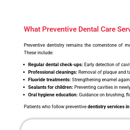
What Preventive Dental Care Ser
Preventive dentistry remains the cornerstone of m
These include:
Regular dental check-ups:
Early detection of cavi
Professional cleanings:
Removal of plaque and tar
Fluoride treatments:
Strengthening enamel again
Sealants for children:
Preventing cavities in newl
Oral hygiene education:
Guidance on brushing, flo
Patients who follow preventive
dentistry services