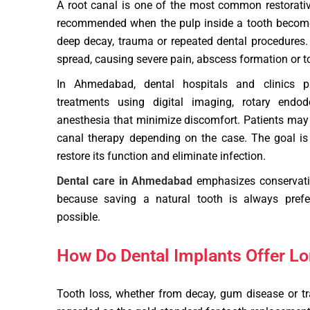
A root canal is one of the most common restorative 
recommended when the pulp inside a tooth become
deep decay, trauma or repeated dental procedures. I
spread, causing severe pain, abscess formation or t
In Ahmedabad, dental hospitals and clinics p
treatments using digital imaging, rotary endod
anesthesia that minimize discomfort. Patients may a
canal therapy depending on the case. The goal is 
restore its function and eliminate infection.
Dental care in Ahmedabad
emphasizes conservativ
because saving a natural tooth is always prefe
possible.
How Do Dental Implants Offer Lo
Tooth loss, whether from decay, gum disease or t