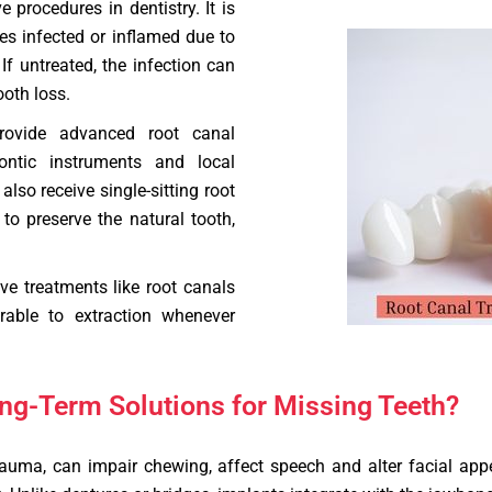
procedures in dentistry. It is
s infected or inflamed due to
f untreated, the infection can
ooth loss.
rovide advanced root canal
ontic instruments and local
lso receive single-sitting root
to preserve the natural tooth,
e treatments like root canals
rable to extraction whenever
ng-Term Solutions for Missing Teeth?
rauma, can impair chewing, affect speech and alter facial ap