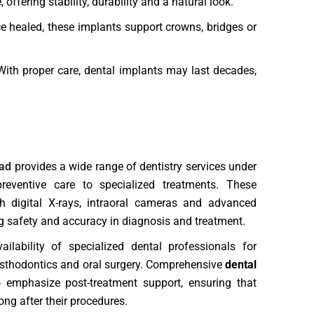
ffering stability, durability and a natural look.
e healed, these implants support crowns, bridges or
ith proper care, dental implants may last decades,
bad
provides a wide range of dentistry services under
eventive care to specialized treatments. These
th digital X-rays, intraoral cameras and advanced
ing safety and accuracy in diagnosis and treatment.
ailability of specialized dental professionals for
rosthodontics and oral surgery. Comprehensive
dental
 emphasize post-treatment support, ensuring that
ong after their procedures.