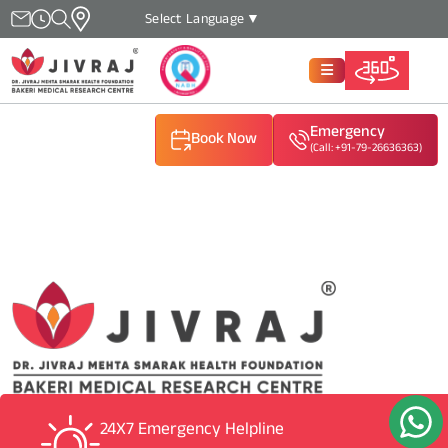
Select Language
▼
Emergency
Book Now
(Call: +91-79-26636363)
(Call: +91-79-26636363)
(Call: +91-79-26636363)
24X7 Emergency Helpline