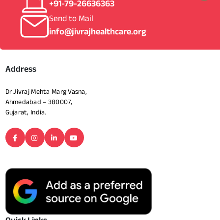
+91-79-26636363
Send to Mail
info@jivrajhealthcare.org
Address
Dr Jivraj Mehta Marg Vasna,
Ahmedabad – 380007,
Gujarat, India.