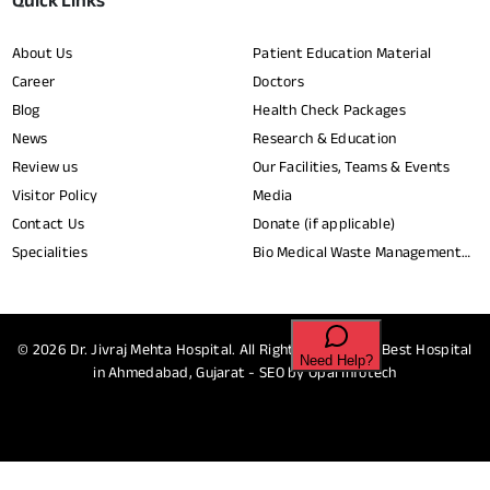
Quick Links
About Us
Patient Education Material
Career
Doctors
Blog
Health Check Packages
News
Research & Education
Review us
Our Facilities, Teams & Events
Visitor Policy
Media
Contact Us
Donate (if applicable)
Specialities
Bio Medical Waste Management
Report​
© 2026
Dr. Jivraj Mehta Hospital.
All Rights Reserved - Best Hospital
in Ahmedabad, Gujarat - SEO by
Opal Infotech