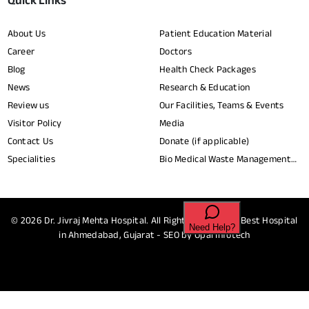
Quick Links
About Us
Patient Education Material
Career
Doctors
Blog
Health Check Packages
News
Research & Education
Review us
Our Facilities, Teams & Events
Visitor Policy
Media
Contact Us
Donate (if applicable)
Specialities
Bio Medical Waste Management
Report​
© 2026
Dr. Jivraj Mehta Hospital.
All Rights Reserved - Best Hospital
in Ahmedabad, Gujarat - SEO by
Opal Infotech