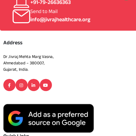
+91-79-26636363
Send to Mail
info@jivrajhealthcare.org
Address
Dr Jivraj Mehta Marg Vasna,
Ahmedabad – 380007,
Gujarat, India.