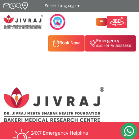
Select Language
▼
Emergency
Book Now
(Call: +91-79-26636363)
(Call: +91-79-26636363)
(Call: +91-79-26636363)
24X7 Emergency Helpline