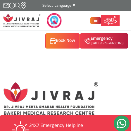
Select Language
▼
Emergency
Book Now
(Call: +91-79-26636363)
(Call: +91-79-26636363)
(Call: +91-79-26636363)
24X7 Emergency Helpline