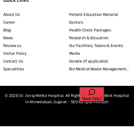
Quick Links
About Us
Patient Education Material
Career
Doctors
Blog
Health Check Packages
News
Research & Education
Review us
Our Facilities, Teams & Events
Visitor Policy
Media
Contact Us
Donate (if applicable)
Specialities
Bio Medical Waste Management
Report​
© 2026
Dr. Jivraj Mehta Hospital.
All Rights Reserved - Best Hospital
in Ahmedabad, Gujarat - SEO by
Opal Infotech