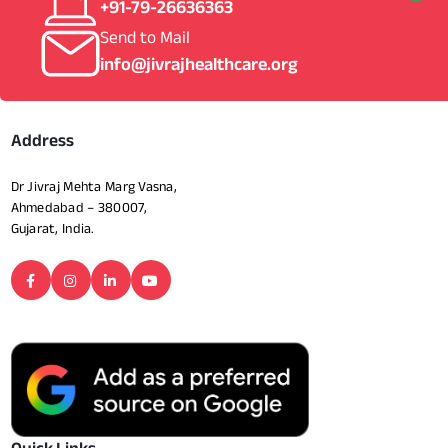
+91-79-26636363
Send to Mail
info@jivrajhealthcare.org
Address
Dr Jivraj Mehta Marg Vasna,
Ahmedabad – 380007,
Gujarat, India.