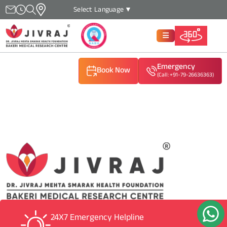
Select Language
▼
Emergency
Book Now
(Call: +91-79-26636363)
(Call: +91-79-26636363)
(Call: +91-79-26636363)
24X7 Emergency Helpline