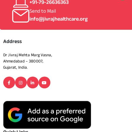
+91-79-26636363
Send to Mail
info@jivrajhealthcare.org
Address
Dr Jivraj Mehta Marg Vasna,
Ahmedabad – 380007,
Gujarat, India.