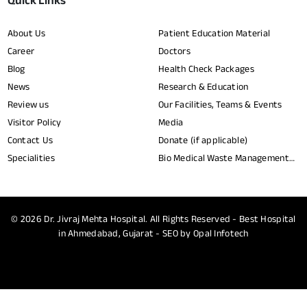
Quick Links
About Us
Patient Education Material
Career
Doctors
Blog
Health Check Packages
News
Research & Education
Review us
Our Facilities, Teams & Events
Visitor Policy
Media
Contact Us
Donate (if applicable)
Specialities
Bio Medical Waste Management
Report​
© 2026
Dr. Jivraj Mehta Hospital.
All Rights Reserved - Best Hospital
in Ahmedabad, Gujarat - SEO by
Opal Infotech