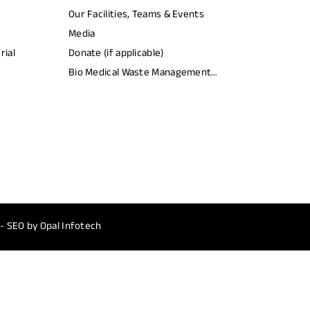
Our Facilities, Teams & Events
Media
rial
Donate (if applicable)
Bio Medical Waste Management
Report​
 - SEO by
Opal Infotech