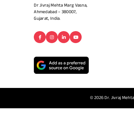
Dr Jivraj Mehta Marg Vasna,
Ahmedabad – 380007,
Gujarat, India.
© 2026
Dr. Jivraj Mehta