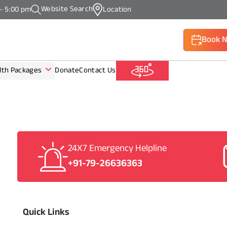
Website Search
 - 5:00 pm
Location
Book 
lth Packages
Donate
Contact Us
(Call: +9
24X7 Emergency Helpline
+91-79-26636363
Quick Links