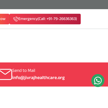
Now
Emergency
(Call: +91-79-26636363)
1-79-26636363)
Send to Mail
info@jivrajhealthcare.org