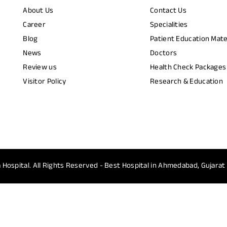
About Us
Contact Us
Career
Specialities
Blog
Patient Education Mate
News
Doctors
Review us
Health Check Packages
Visitor Policy
Research & Education
 Hospital.
All Rights Reserved - Best Hospital in Ahmedabad, Gujarat