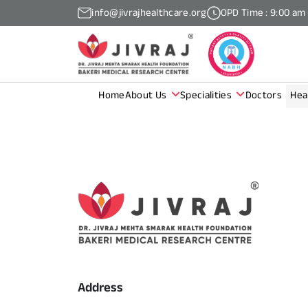
info@jivrajhealthcare.org
OPD Time : 9:00 am
Home
About Us
Specialities
Doctors
Hea
Address