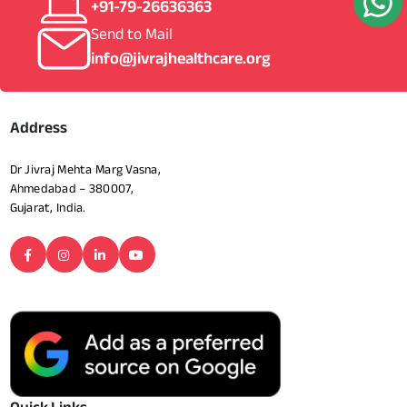
+91-79-26636363
Send to Mail
info@jivrajhealthcare.org
Address
Dr Jivraj Mehta Marg Vasna,
Ahmedabad – 380007,
Gujarat, India.