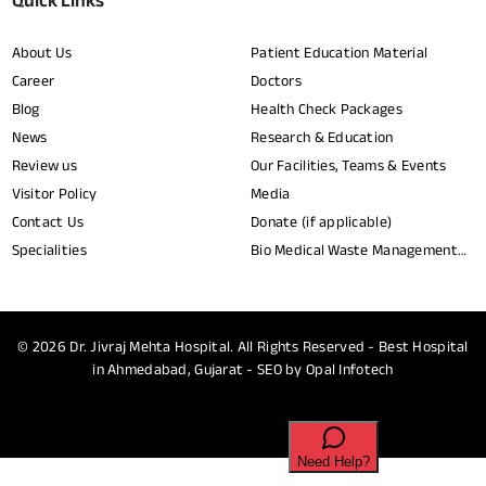
Quick Links
About Us
Patient Education Material
Career
Doctors
Blog
Health Check Packages
News
Research & Education
Review us
Our Facilities, Teams & Events
Visitor Policy
Media
Contact Us
Donate (if applicable)
Specialities
Bio Medical Waste Management
Report​
© 2026
Dr. Jivraj Mehta Hospital.
All Rights Reserved - Best Hospital
in Ahmedabad, Gujarat - SEO by
Opal Infotech