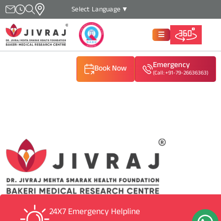
Select Language
▼
Emergency
Book Now
(Call: +91-79-26636363)
(Call: +91-79-26636363)
(Call: +91-79-26636363)
24X7 Emergency Helpline