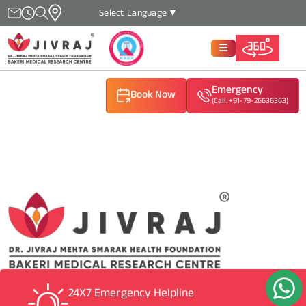
Select Language
▼
Emergency
Book Now
(Call: +91-79-26636363)
(Call: +91-79-26636363)
(Call: +91-79-26636363)
24X7 Emergency Helpline