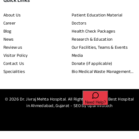
Quick Links
About Us
Patient Education Material
Career
Doctors
Blog
Health Check Packages
News
Research & Education
Review us
Our Facilities, Teams & Events
Visitor Policy
Media
Contact Us
Donate (if applicable)
Specialities
Bio Medical Waste Management
Report​
© 2026
Dr. Jivraj Mehta Hospital.
All Rights Reserved - Best Hospital
in Ahmedabad, Gujarat - SEO by
Opal Infotech