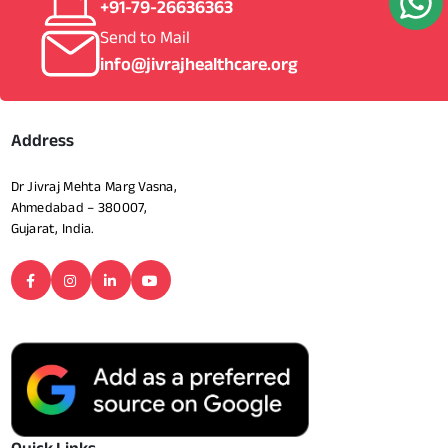
+91-79-26636363
Send to Mail
info@jivrajhealthcare.org
Address
Dr Jivraj Mehta Marg Vasna,
Ahmedabad – 380007,
Gujarat, India.