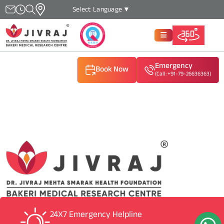
Select Language
▼
Emergency
Book Now
(Call: +91-79-26636363)
(Call: +91-79-26636363)
(Call: +91-79-26636363)
24X7 Emergency Helpline