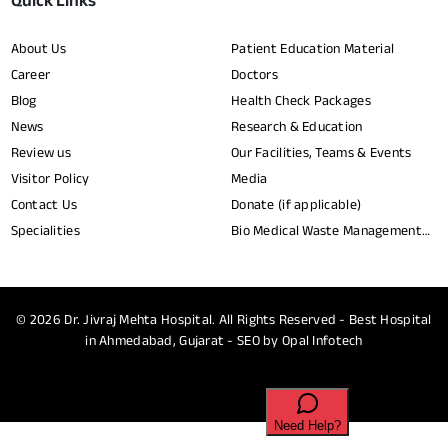
Quick Links
About Us
Patient Education Material
Career
Doctors
Blog
Health Check Packages
News
Research & Education
Review us
Our Facilities, Teams & Events
Visitor Policy
Media
Contact Us
Donate (if applicable)
Specialities
Bio Medical Waste Management
Report​
© 2026
Dr. Jivraj Mehta Hospital.
All Rights Reserved - Best Hospital
in Ahmedabad, Gujarat - SEO by
Opal Infotech