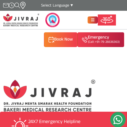
Select Language
▼
Emergency
Book Now
(Call: +91-79-26636363)
(Call: +91-79-26636363)
(Call: +91-79-26636363)
24X7 Emergency Helpline