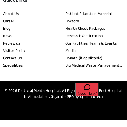
Quick Links
About Us
Patient Education Material
Career
Doctors
Blog
Health Check Packages
News
Research & Education
Review us
Our Facilities, Teams & Events
Visitor Policy
Media
Contact Us
Donate (if applicable)
Specialities
Bio Medical Waste Management
Report​
© 2026
Dr. Jivraj Mehta Hospital.
All Rights Reserved - Best Hospital
in Ahmedabad, Gujarat - SEO by
Opal Infotech