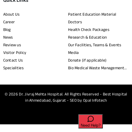
Quick Links
About Us
Patient Education Material
Career
Doctors
Blog
Health Check Packages
News
Research & Education
Review us
Our Facilities, Teams & Events
Visitor Policy
Media
Contact Us
Donate (if applicable)
Specialities
Bio Medical Waste Management
Report​
© 2026
Dr. Jivraj Mehta Hospital.
All Rights Reserved - Best Hospital
in Ahmedabad, Gujarat - SEO by
Opal Infotech