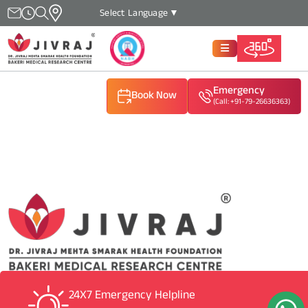
Select Language
▼
Emergency
Book Now
(Call: +91-79-26636363)
(Call: +91-79-26636363)
(Call: +91-79-26636363)
24X7 Emergency Helpline