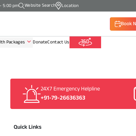
Website Search
 - 5:00 pm
Location
Book 
lth Packages
Donate
Contact Us
(Call: +9
24X7 Emergency Helpline
+91-79-26636363
Quick Links