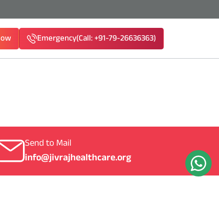
Now
Emergency
(Call: +91-79-26636363)
1-79-26636363)
Send to Mail
info@jivrajhealthcare.org