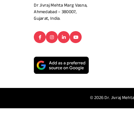
Dr Jivraj Mehta Marg Vasna,
Ahmedabad – 380007,
Gujarat, India.
© 2026
Dr. Jivraj Mehta