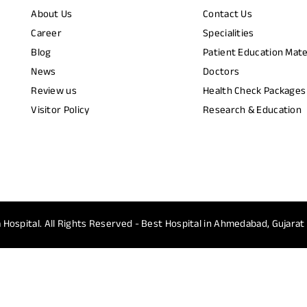
About Us
Contact Us
Career
Specialities
Blog
Patient Education Mate
News
Doctors
Review us
Health Check Packages
Visitor Policy
Research & Education
 Hospital.
All Rights Reserved - Best Hospital in Ahmedabad, Gujarat