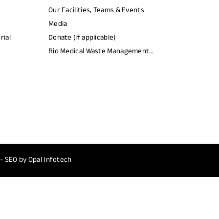
Our Facilities, Teams & Events
Media
rial
Donate (if applicable)
Bio Medical Waste Management
Report​
 - SEO by
Opal Infotech