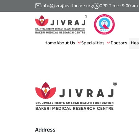
info@jivrajhealthcare.org
OPD Time : 9:00 am
Home
About Us
Specialities
Doctors
Hea
Address