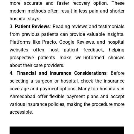
more accurate and faster recovery option. These
modern methods often result in less pain and shorter
hospital stays.
Patient Reviews
: Reading reviews and testimonials
from previous patients can provide valuable insights.
Platforms like Practo, Google Reviews, and hospital
websites often host patient feedback, helping
prospective patients make well-informed choices
about their care providers.
Financial and Insurance Considerations
: Before
selecting a surgeon or hospital, check the insurance
coverage and payment options. Many top hospitals in
Ahmedabad offer flexible payment plans and accept
various insurance policies, making the procedure more
accessible.