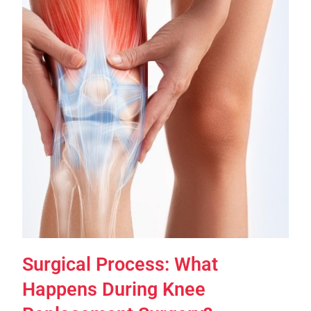
Surgical Process: What
Happens During Knee