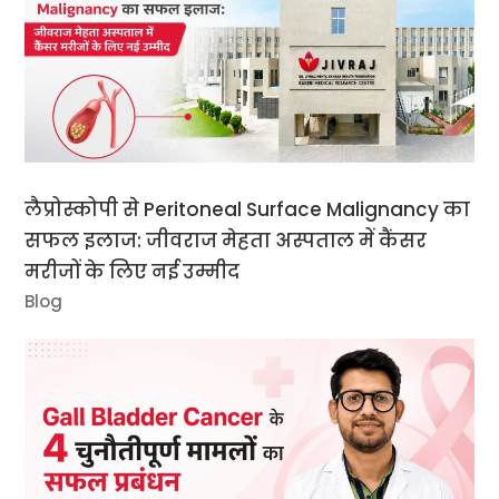
लैप्रोस्कोपी से Peritoneal Surface Malignancy का
सफल इलाज: जीवराज मेहता अस्पताल में कैंसर
मरीजों के लिए नई उम्मीद
Blog