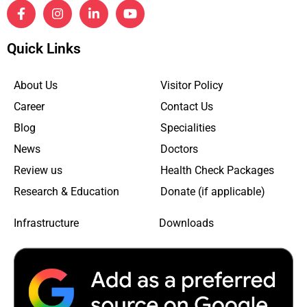
Quick Links
About Us
Visitor Policy
Career
Contact Us
Blog
Specialities
News
Doctors
Review us
Health Check Packages
Research & Education
Donate (if applicable)
Infrastructure
Downloads