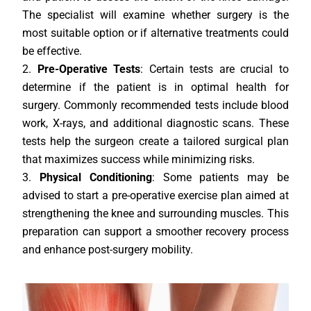
The specialist will examine whether surgery is the
most suitable option or if alternative treatments could
be effective.
Pre-Operative Tests
: Certain tests are crucial to
determine if the patient is in optimal health for
surgery. Commonly recommended tests include blood
work, X-rays, and additional diagnostic scans. These
tests help the surgeon create a tailored surgical plan
that maximizes success while minimizing risks.
Physical Conditioning
: Some patients may be
advised to start a pre-operative exercise plan aimed at
strengthening the knee and surrounding muscles. This
preparation can support a smoother recovery process
and enhance post-surgery mobility.