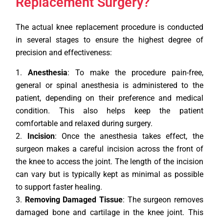
Replacement Surgery?
The actual knee replacement procedure is conducted
in several stages to ensure the highest degree of
precision and effectiveness:
Anesthesia
: To make the procedure pain-free,
general or spinal anesthesia is administered to the
patient, depending on their preference and medical
condition. This also helps keep the patient
comfortable and relaxed during surgery.
Incision
: Once the anesthesia takes effect, the
surgeon makes a careful incision across the front of
the knee to access the joint. The length of the incision
can vary but is typically kept as minimal as possible
to support faster healing.
Removing Damaged Tissue
: The surgeon removes
damaged bone and cartilage in the knee joint. This