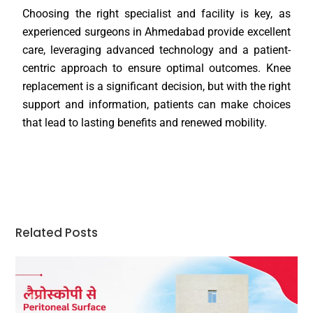
Choosing the right specialist and facility is key, as
experienced surgeons in Ahmedabad provide excellent
care, leveraging advanced technology and a patient-
centric approach to ensure optimal outcomes. Knee
replacement is a significant decision, but with the right
support and information, patients can make choices
that lead to lasting benefits and renewed mobility.
Related Posts