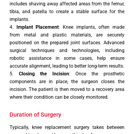
includes shaving away affected areas from the femur,
tibia, and patella to create a stable surface for the
implants.
Implant Placement
: Knee implants, often made
from metal and plastic materials, are securely
positioned on the prepared joint surfaces. Advanced
surgical techniques and technologies, including
robotic assistance in some cases, help ensure
accurate alignment, leading to better long-term results.
Closing the Incision
: Once the prosthetic
components are in place, the surgeon closes the
incision. The patient is then moved to a recovery area
where their condition can be closely monitored.
Duration of Surgery
Typically, knee replacement surgery takes between