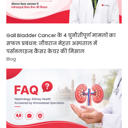
Gall Bladder Cancer के 4 चुनौतीपूर्ण मामलों का
सफल प्रबंधन: जीवराज मेहता अस्पताल में
पर्सनलाइज्ड कैंसर केयर की मिसाल
Blog