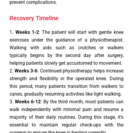
prevent complications.
Recovery Timeline
Weeks 1-2
: The patient will start with gentle knee
exercises under the guidance of a physiotherapist.
Walking with aids such as crutches or walkers
typically begins by the second day after surgery,
helping patients slowly get accustomed to movement.
Weeks 3-6
: Continued physiotherapy helps increase
strength and flexibility in the operated knee. During
this period, many patients transition from walkers to
canes, gradually resuming activities like light walking.
Weeks 6-12
: By the third month, most patients can
walk independently with minimal pain and resume a
majority of their daily routines. During this stage, it’s
essential to maintain regular check-ups with the
surgeon to ensure the knee is healing correctly.