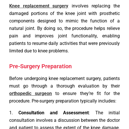
Knee replacement surgery
involves replacing the
damaged portions of the knee joint with prosthetic
components designed to mimic the function of a
natural joint. By doing so, the procedure helps relieve
pain and improves joint functionality, enabling
patients to resume daily activities that were previously
limited due to knee problems.
Pre-Surgery Preparation
Before undergoing knee replacement surgery, patients
must go through a thorough evaluation by their
orthopedic surgeon
to ensure they’re fit for the
procedure. Pre-surgery preparation typically includes:
Consultation and Assessment
: The initial
consultation involves a discussion between the doctor
and patient to assess the extent of the knee damage.