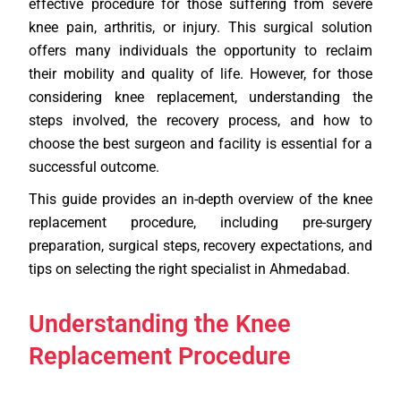
effective procedure for those suffering from severe
knee pain, arthritis, or injury. This surgical solution
offers many individuals the opportunity to reclaim
their mobility and quality of life. However, for those
considering knee replacement, understanding the
steps involved, the recovery process, and how to
choose the best surgeon and facility is essential for a
successful outcome.
This guide provides an in-depth overview of the knee
replacement procedure, including pre-surgery
preparation, surgical steps, recovery expectations, and
tips on selecting the right specialist in Ahmedabad.
Understanding the Knee
Replacement Procedure