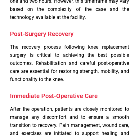
one and two hours. However, this timeframe may vary
based on the complexity of the case and the
technology available at the facility.
Post-Surgery Recovery
The recovery process following knee replacement
surgery is critical to achieving the best possible
outcomes. Rehabilitation and careful post-operative
care are essential for restoring strength, mobility, and
functionality to the knee.
Immediate Post-Operative Care
After the operation, patients are closely monitored to
manage any discomfort and to ensure a smooth
transition to recovery. Pain management, wound care,
and exercises are initiated to support healing and