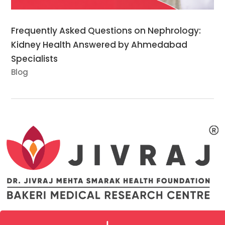
Frequently Asked Questions on Nephrology:
Kidney Health Answered by Ahmedabad
Specialists
Blog