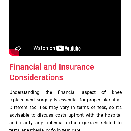
Financial and Insurance
Considerations
Understanding the financial aspect of knee
replacement surgery is essential for proper planning.
Different facilities may vary in terms of fees, so it’s
advisable to discuss costs upfront with the hospital
and clarify any potential extra expenses related to
tests, anesthesia, or follow-up care.