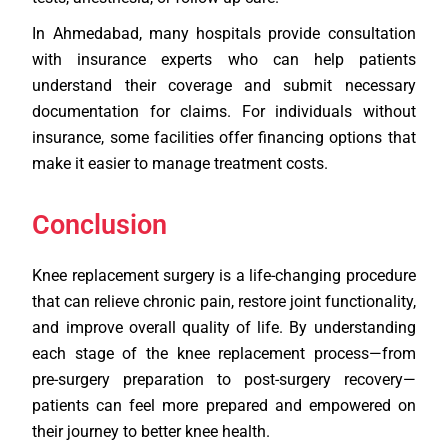
In Ahmedabad, many hospitals provide consultation
with insurance experts who can help patients
understand their coverage and submit necessary
documentation for claims. For individuals without
insurance, some facilities offer financing options that
make it easier to manage treatment costs.
Conclusion
Knee replacement surgery is a life-changing procedure
that can relieve chronic pain, restore joint functionality,
and improve overall quality of life. By understanding
each stage of the knee replacement process—from
pre-surgery preparation to post-surgery recovery—
patients can feel more prepared and empowered on
their journey to better knee health.