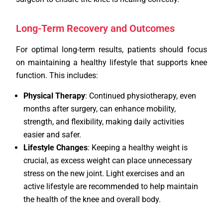
Long-Term Recovery and Outcomes
For optimal long-term results, patients should focus
on maintaining a healthy lifestyle that supports knee
function. This includes:
Physical Therapy
: Continued physiotherapy, even
months after surgery, can enhance mobility,
strength, and flexibility, making daily activities
easier and safer.
Lifestyle Changes
: Keeping a healthy weight is
crucial, as excess weight can place unnecessary
stress on the new joint. Light exercises and an
active lifestyle are recommended to help maintain
the health of the knee and overall body.