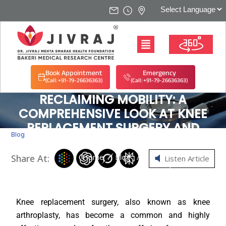
Book Appointment
Emergency
(Call: +91-79-26636363)
(Call: +91-79-26636363)
RECLAIMING MOBILITY: A
COMPREHENSIVE LOOK AT KNEE
REPLACEMENT SURGERY AND
Blog
RECOVERY
Home
/
Blog
/
Share At:
Listen Article
Reclaiming Mobility: A Comprehensive Look at Knee
Replacement Surgery and Recovery
Knee replacement surgery, also known as knee
arthroplasty, has become a common and highly