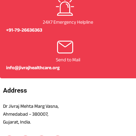
24X7 Emergency Helpline
+91-79-26636363
Send to Mail
info@jivrajhealthcare.org
Address
Dr Jivraj Mehta Marg Vasna,
Ahmedabad – 380007,
Gujarat, India.