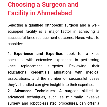
Choosing a Surgeon and
Facility in Ahmedabad
Selecting a qualified orthopedic surgeon and a well-
equipped facility is a major factor in achieving a
successful knee replacement outcome. Here’s what to
consider:
Experience and Expertise
: Look for a knee
specialist with extensive experience in performing
knee replacement surgeries. Reviewing their
educational credentials, affiliations with medical
associations, and the number of successful cases
they’ve handled can give insight into their expertise.
Advanced Techniques
: A surgeon skilled in
advanced techniques, such as minimally invasive
surgery and robotic-assisted procedures, can offer a