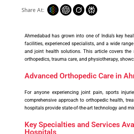
Share At:
Ahmedabad has grown into one of India’s key healt
facilities, experienced specialists, and a wide ran
and joint health solutions. This article covers the
orthopedics, trauma care, and physiotherapy, showca
Advanced Orthopedic Care in A
For anyone experiencing joint pain, sports injurie
comprehensive approach to orthopedic health, treat
hospitals provide state-of-the-art technology and mi
Key Specialties and Services Av
Hospitals