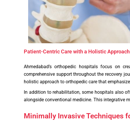
Patient-Centric Care with a Holistic Approach
Ahmedabad’s orthopedic hospitals focus on creat
comprehensive support throughout the recovery journ
holistic approach to orthopedic care that emphasizes
In addition to rehabilitation, some hospitals also o
alongside conventional medicine. This integrative mo
Minimally Invasive Techniques 