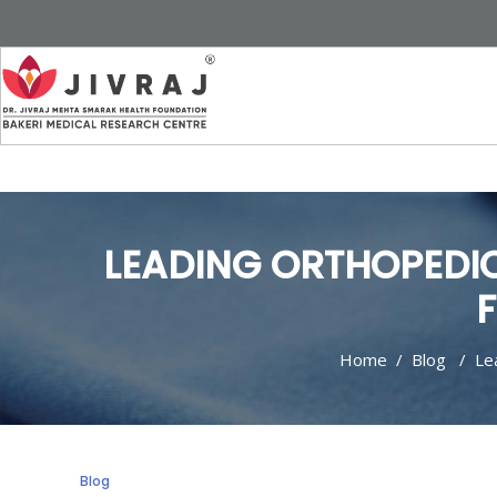
LEADING ORTHOPEDI
F
Home
/
Blog
/
Le
Blog