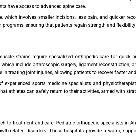
ents have access to advanced spine care.
e, which involves smaller incisions, less pain, and quicker reco
 programs, ensuring that patients regain strength and flexibility 
d muscle strains require specialized orthopedic care for quick
s, which include arthroscopic surgery, ligament reconstruction, 
e in treating joint injuries, allowing patients to recover faster a
 experienced sports medicine specialists and physiotherapist
 athletes can safely return to their activities, armed with strate
ach to treatment and care. Pediatric orthopedic specialists in 
growth-related disorders. These hospitals provide a warm, supp