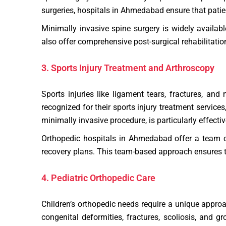
surgeries, hospitals in Ahmedabad ensure that pati
Minimally invasive spine surgery is widely availabl
also offer comprehensive post-surgical rehabilitation
3. Sports Injury Treatment and Arthroscopy
Sports injuries like ligament tears, fractures, an
recognized for their sports injury treatment service
minimally invasive procedure, is particularly effectiv
Orthopedic hospitals in Ahmedabad offer a team of
recovery plans. This team-based approach ensures that
4. Pediatric Orthopedic Care
Children’s orthopedic needs require a unique appro
congenital deformities, fractures, scoliosis, and 