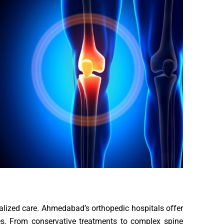
cialized care. Ahmedabad’s orthopedic hospitals offer
ues. From conservative treatments to complex spine