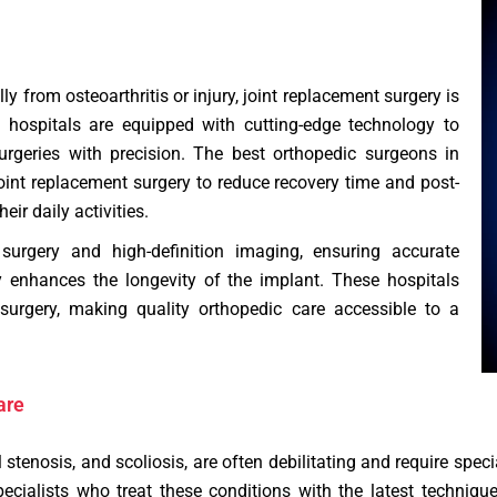
ly from osteoarthritis or injury, joint replacement surgery is
hospitals are equipped with cutting-edge technology to
rgeries with precision. The best orthopedic surgeons in
int replacement surgery to reduce recovery time and post-
eir daily activities.
 surgery and high-definition imaging, ensuring accurate
tly enhances the longevity of the implant. These hospitals
 surgery, making quality orthopedic care accessible to a
are
l stenosis, and scoliosis, are often debilitating and require spe
pecialists who treat these conditions with the latest techniq