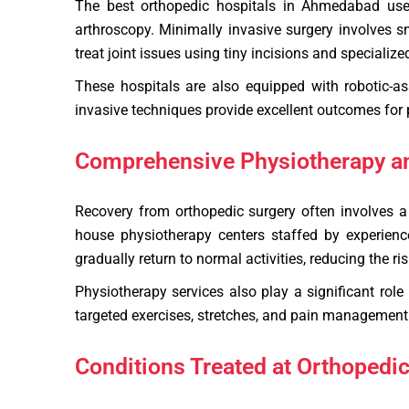
The best orthopedic hospitals in Ahmedabad use m
arthroscopy. Minimally invasive surgery involves s
treat joint issues using tiny incisions and specialize
These hospitals are also equipped with robotic-a
invasive techniques provide excellent outcomes for
Comprehensive Physiotherapy an
Recovery from orthopedic surgery often involves a p
house physiotherapy centers staffed by experienc
gradually return to normal activities, reducing the r
Physiotherapy services also play a significant role
targeted exercises, stretches, and pain management 
Conditions Treated at Orthopedi