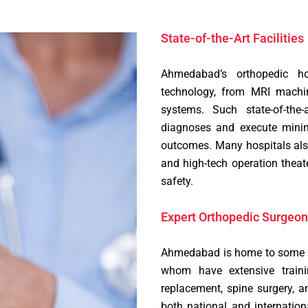
State-of-the-Art Facilities
Ahmedabad’s orthopedic ho
technology, from MRI machin
systems. Such state-of-the-
diagnoses and execute minim
outcomes. Many hospitals also
and high-tech operation theat
safety.
Expert Orthopedic Surgeon
Ahmedabad is home to some of
whom have extensive traini
replacement, spine surgery, 
both national and internation