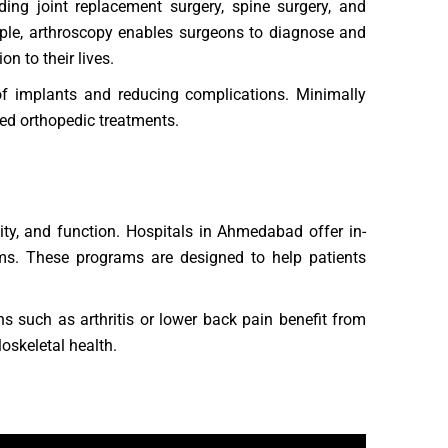
ing joint replacement surgery, spine surgery, and
ample, arthroscopy enables surgeons to diagnose and
on to their lives.
of implants and reducing complications. Minimally
ed orthopedic treatments.
lity, and function. Hospitals in Ahmedabad offer in-
ams. These programs are designed to help patients
ns such as arthritis or lower back pain benefit from
oskeletal health.