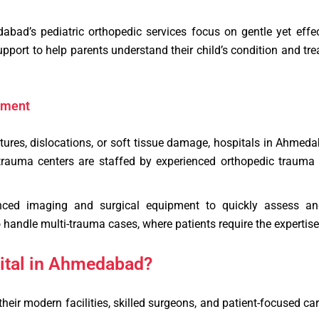
ad’s pediatric orthopedic services focus on gentle yet effect
upport to help parents understand their child’s condition and t
tment
ractures, dislocations, or soft tissue damage, hospitals in Ahme
trauma centers are staffed by experienced orthopedic trauma
nced imaging and surgical equipment to quickly assess and 
handle multi-trauma cases, where patients require the expertise o
ital in Ahmedabad?
heir modern facilities, skilled surgeons, and patient-focused ca