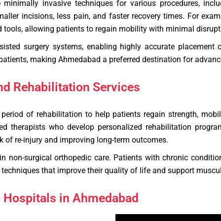
inimally invasive techniques for various procedures, includ
maller incisions, less pain, and faster recovery times. For ex
d tools, allowing patients to regain mobility with minimal disrupti
ssisted surgery systems, enabling highly accurate placement 
 patients, making Ahmedabad a preferred destination for advanc
d Rehabilitation Services
eriod of rehabilitation to help patients regain strength, mobi
ed therapists who develop personalized rehabilitation progr
isk of re-injury and improving long-term outcomes.
 in non-surgical orthopedic care. Patients with chronic conditio
techniques that improve their quality of life and support muscul
c Hospitals in Ahmedabad