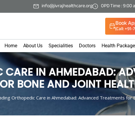
info@jivrajhealthcare.org
OPD Time : 9:00 
Book Ap
(Call: +91
Home
About Us
Specialities
Doctors
Health Packag
C CARE IN AHMEDABAD: A
OR BONE AND JOINT HEAL
ading Orthopedic Care in Ahmedabad: Advanced Treatments for B