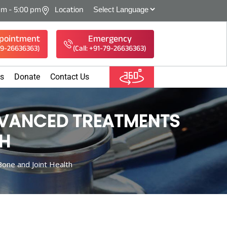
am - 5:00 pm
Location
pointment
Emergency
-79-26636363)
(Call: +91-79-26636363)
es
Donate
Contact Us
DVANCED TREATMENTS
TH
one and Joint Health