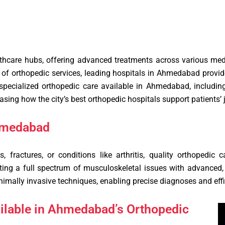
hcare hubs, offering advanced treatments across various medic
ge of orthopedic services, leading hospitals in Ahmedabad provi
 specialized orthopedic care available in Ahmedabad, including
sing how the city’s best orthopedic hospitals support patients’ 
hmedabad
s, fractures, or conditions like arthritis, quality orthopedic
ing a full spectrum of musculoskeletal issues with advanced, p
nimally invasive techniques, enabling precise diagnoses and effi
ailable in Ahmedabad’s Orthopedic