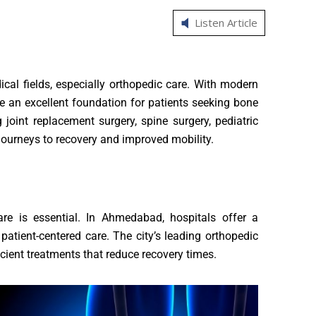
Listen Article
al fields, especially orthopedic care. With modern
de an excellent foundation for patients seeking bone
 joint replacement surgery, spine surgery, pediatric
journeys to recovery and improved mobility.
 care is essential. In Ahmedabad, hospitals offer a
atient-centered care. The city’s leading orthopedic
cient treatments that reduce recovery times.