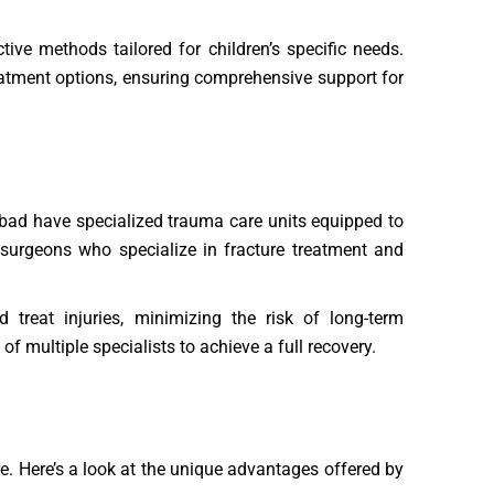
ive methods tailored for children’s specific needs.
reatment options, ensuring comprehensive support for
dabad have specialized trauma care units equipped to
 surgeons who specialize in fracture treatment and
treat injuries, minimizing the risk of long-term
f multiple specialists to achieve a full recovery.
re. Here’s a look at the unique advantages offered by