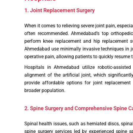
1. Joint Replacement Surgery
When it comes to relieving severe joint pain, especial
often recommended. Ahmedabad’s top orthopedic 
perform knee replacement and hip replacement su
Ahmedabad use minimally invasive techniques in jo
operative pain, allowing patients to quickly resume th
Hospitals in Ahmedabad utilize robotic-assisted
alignment of the artificial joint, which significan
provide affordable options for joint replacement
broader population.
2. Spine Surgery and Comprehensive Spine C
Spinal health issues, such as herniated discs, spina
spine surgery services led by experienced spine s