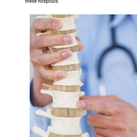
these hospitals: