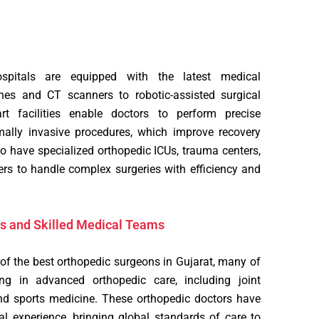
spitals are equipped with the latest medical
es and CT scanners to robotic-assisted surgical
art facilities enable doctors to perform precise
ally invasive procedures, which improve recovery
 have specialized orthopedic ICUs, trauma centers,
ers to handle complex surgeries with efficiency and
s and Skilled Medical Teams
 the best orthopedic surgeons in Gujarat, many of
ng in advanced orthopedic care, including joint
and sports medicine. These orthopedic doctors have
al experience, bringing global standards of care to