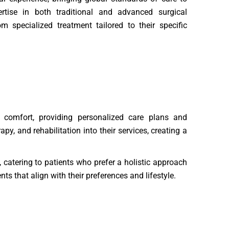
rtise in both traditional and advanced surgical
m specialized treatment tailored to their specific
’ comfort, providing personalized care plans and
, and rehabilitation into their services, creating a
, catering to patients who prefer a holistic approach
s that align with their preferences and lifestyle.