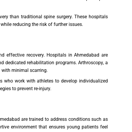
very than traditional spine surgery. These hospitals
while reducing the risk of further issues.
 and effective recovery. Hospitals in Ahmedabad are
and dedicated rehabilitation programs. Arthroscopy, a
nd with minimal scarring.
s who work with athletes to develop individualized
gies to prevent re-injury.
Ahmedabad are trained to address conditions such as
ortive environment that ensures young patients feel