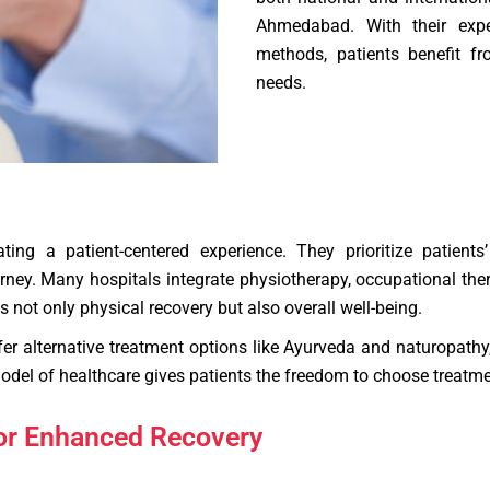
Ahmedabad. With their expe
methods, patients benefit fro
needs.
ing a patient-centered experience. They prioritize patients
ey. Many hospitals integrate physiotherapy, occupational therapy
 not only physical recovery but also overall well-being.
ffer alternative treatment options like Ayurveda and naturopathy
del of healthcare gives patients the freedom to choose treatment
for Enhanced Recovery