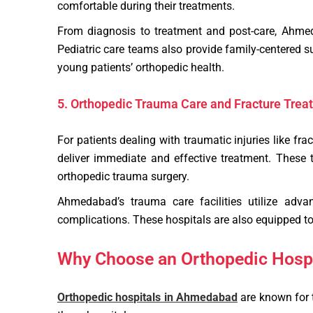
comfortable during their treatments.
From diagnosis to treatment and post-care, Ahmedab
Pediatric care teams also provide family-centered s
young patients’ orthopedic health.
5. Orthopedic Trauma Care and Fracture Trea
For patients dealing with traumatic injuries like f
deliver immediate and effective treatment. These 
orthopedic trauma surgery.
Ahmedabad’s trauma care facilities utilize adva
complications. These hospitals are also equipped to 
Why Choose an Orthopedic Hosp
Orthopedic hospitals in Ahmedabad
are known for t