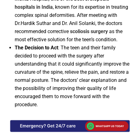
hospitals in India
, known for its expertise in treating
complex spinal deformities. After meeting with
Dr.Hardik Suthar and Dr. Anil Solanki, the doctors
recommended corrective
scoliosis surgery
as the
most effective solution for the teen’s condition.
The Decision to Act
: The teen and their family
decided to proceed with the surgery after
understanding that it could significantly improve the
curvature of the spine, relieve the pain, and restore a
normal posture. The doctors’ clear explanation and
the possibility of improving their quality of life
encouraged them to move forward with the
procedure.