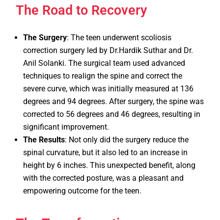
The Road to Recovery
The Surgery
: The teen underwent scoliosis
correction surgery led by Dr.Hardik Suthar and Dr.
Anil Solanki. The surgical team used advanced
techniques to realign the spine and correct the
severe curve, which was initially measured at 136
degrees and 94 degrees. After surgery, the spine was
corrected to 56 degrees and 46 degrees, resulting in
significant improvement.
The Results
: Not only did the surgery reduce the
spinal curvature, but it also led to an increase in
height by 6 inches. This unexpected benefit, along
with the corrected posture, was a pleasant and
empowering outcome for the teen.