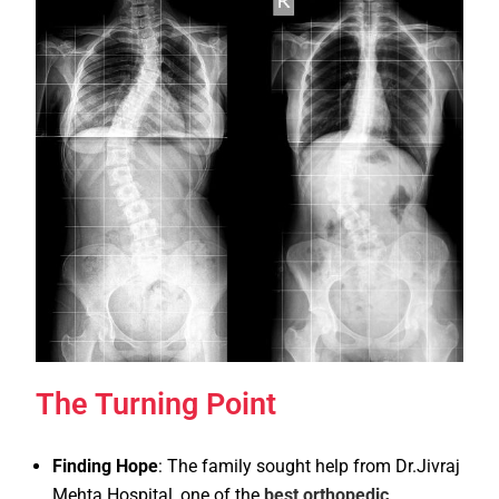
The Turning Point
Finding Hope
: The family sought help from Dr.Jivraj
Mehta Hospital, one of the
best orthopedic