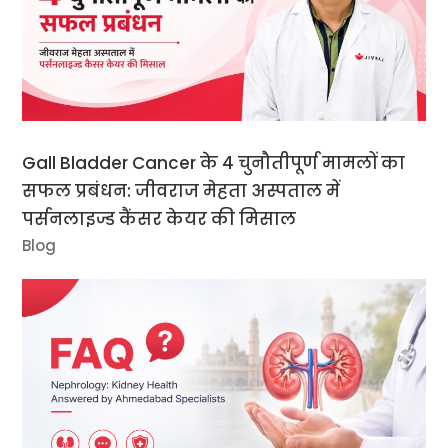
Gall Bladder Cancer के 4 चुनौतीपूर्ण मामलों का
सफल प्रबंधन: जीवराज मेहता अस्पताल में
पर्सनलाइज्ड कैंसर केयर की मिसाल
Blog