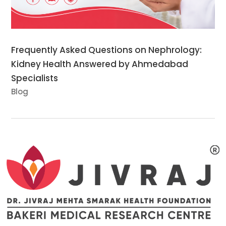
Frequently Asked Questions on Nephrology:
Kidney Health Answered by Ahmedabad
Specialists
Blog