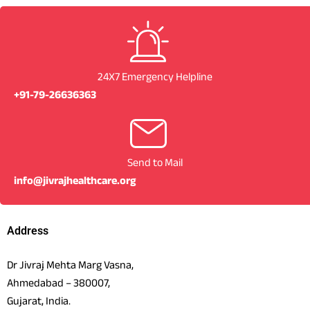
24X7 Emergency Helpline
+91-79-26636363
Send to Mail
info@jivrajhealthcare.org
Address
Dr Jivraj Mehta Marg Vasna,
Ahmedabad – 380007,
Gujarat, India.