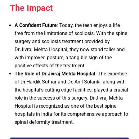
The Impact
A Confident Future
: Today, the teen enjoys a life
free from the limitations of scoliosis. With the spine
surgery and scoliosis treatment provided by
Dr.Jivraj Mehta Hospital, they now stand taller and
with improved posture, a tangible sign of the
positive effects of the treatment.
The Role of Dr.Jivraj Mehta Hospital
: The expertise
of Dr.Hardik Suthar and Dr. Anil Solanki, along with
the hospital’s cutting-edge facilities, played a crucial
role in the success of this surgery. Dr.Jivraj Mehta
Hospital is recognized as one of the best spine
hospitals in India for its comprehensive approach to
spinal deformity treatment.