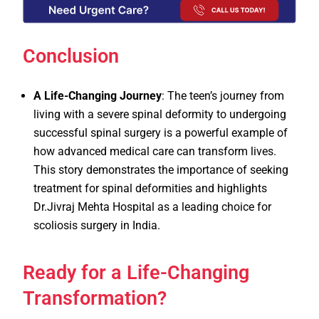
Conclusion
A Life-Changing Journey
: The teen’s journey from
living with a severe spinal deformity to undergoing
successful spinal surgery is a powerful example of
how advanced medical care can transform lives.
This story demonstrates the importance of seeking
treatment for spinal deformities and highlights
Dr.Jivraj Mehta Hospital as a leading choice for
scoliosis surgery in India.
Ready for a Life-Changing
Transformation?