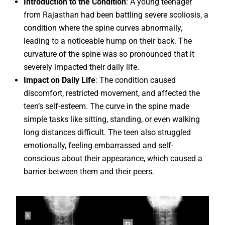
Introduction to the Condition
: A young teenager
from Rajasthan had been battling severe scoliosis, a
condition where the spine curves abnormally,
leading to a noticeable hump on their back. The
curvature of the spine was so pronounced that it
severely impacted their daily life.
Impact on Daily Life
: The condition caused
discomfort, restricted movement, and affected the
teen’s self-esteem. The curve in the spine made
simple tasks like sitting, standing, or even walking
long distances difficult. The teen also struggled
emotionally, feeling embarrassed and self-
conscious about their appearance, which caused a
barrier between them and their peers.