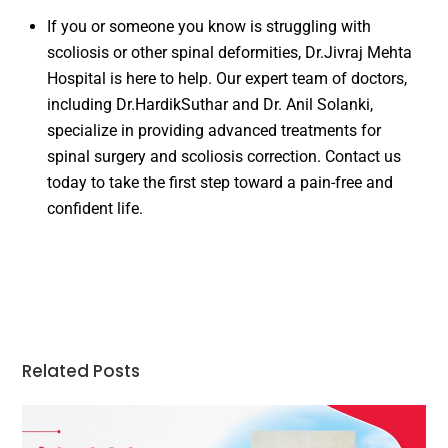
If you or someone you know is struggling with
scoliosis or other spinal deformities, Dr.Jivraj Mehta
Hospital is here to help. Our expert team of doctors,
including Dr.HardikSuthar and Dr. Anil Solanki,
specialize in providing advanced treatments for
spinal surgery and scoliosis correction. Contact us
today to take the first step toward a pain-free and
confident life.
Related Posts