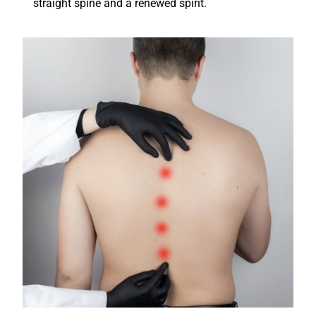
straight spine and a renewed spirit.