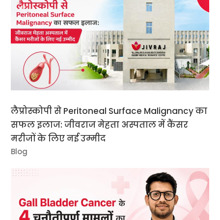
लैप्रोस्कोपी से Peritoneal Surface Malignancy का
सफल इलाज: जीवराज मेहता अस्पताल में कैंसर
मरीजों के लिए नई उम्मीद
Blog