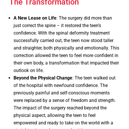
The Transformation
A New Lease on Life
: The surgery did more than
just correct the spine – it restored the teen’s
confidence. With the spinal deformity treatment
successfully carried out, the teen now stood taller
and straighter, both physically and emotionally. This
correction allowed the teen to feel more confident in
their own body, a transformation that impacted their
outlook on life.
Beyond the Physical Change
: The teen walked out
of the hospital with newfound confidence. The
previously painful and self-conscious moments
were replaced by a sense of freedom and strength.
The impact of the surgery reached beyond the
physical aspect, allowing the teen to feel
empowered and ready to take on the world with a