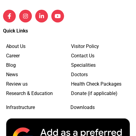
Quick Links
About Us
Visitor Policy
Career
Contact Us
Blog
Specialities
News
Doctors
Review us
Health Check Packages
Research & Education
Donate (if applicable)
Infrastructure
Downloads