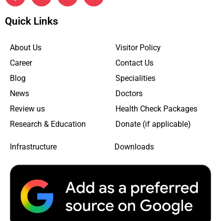
Quick Links
About Us
Visitor Policy
Career
Contact Us
Blog
Specialities
News
Doctors
Review us
Health Check Packages
Research & Education
Donate (if applicable)
Infrastructure
Downloads