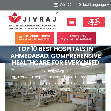
Book Appointment
Emergency
(Call: +91-79-26636363)
(Call: +91-79-26636363)
TOP 10 BEST HOSPITALS IN
AHMEDABAD: COMPREHENSIVE
HEALTHCARE FOR EVERY NEED
Home
/
Blog
/
Top 10 Best Hospitals in Ahmedabad: Comprehensive
Healthcare for Every Need