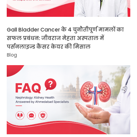
Gall Bladder Cancer के 4 चुनौतीपूर्ण मामलों का
सफल प्रबंधन: जीवराज मेहता अस्पताल में
पर्सनलाइज्ड कैंसर केयर की मिसाल
Blog