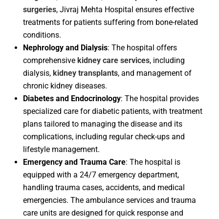
surgeries
, Jivraj Mehta Hospital ensures effective
treatments for patients suffering from bone-related
conditions.
Nephrology and Dialysis
: The hospital offers
comprehensive
kidney care services
, including
dialysis,
kidney transplants
, and management of
chronic kidney diseases.
Diabetes and Endocrinology
: The hospital provides
specialized care for diabetic patients, with treatment
plans tailored to managing the disease and its
complications, including regular check-ups and
lifestyle management.
Emergency and Trauma Care
: The hospital is
equipped with a 24/7 emergency department,
handling trauma cases, accidents, and medical
emergencies. The ambulance services and trauma
care units are designed for quick response and