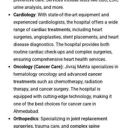
urine analysis, and more.
Cardiology
: With state-of-the-art equipment and
experienced cardiologists, the hospital offers a wide
range of
cardiac treatments
, including heart
surgeries, angioplasties, stent placements, and heart
disease diagnostics. The hospital provides both
routine cardiac check-ups and complex surgeries,
ensuring comprehensive heart health services.
Oncology (Cancer Care)
: Jivraj Mehta specializes in
hematology oncology and advanced
cancer
treatments
such as chemotherapy, radiation
therapy, and cancer surgery. The hospital is
equipped with cutting-edge technology, making it
one of the best choices for cancer care in
Ahmedabad.
Orthopedics
: Specializing in
joint replacement
surgeries
, trauma care, and
complex spine