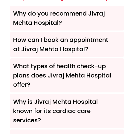
Why do you recommend Jivraj
Mehta Hospital?
How can I book an appointment
at Jivraj Mehta Hospital?
What types of health check-up
plans does Jivraj Mehta Hospital
offer?
Why is Jivraj Mehta Hospital
known for its cardiac care
services?