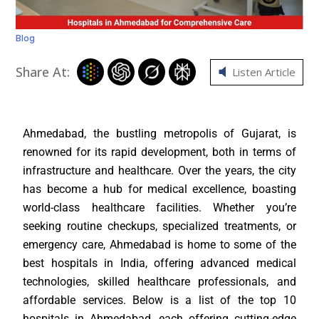
Blog
Share At:
Listen Article
Ahmedabad, the bustling metropolis of Gujarat, is
renowned for its rapid development, both in terms of
infrastructure and healthcare. Over the years, the city
has become a hub for medical excellence, boasting
world-class healthcare facilities. Whether you’re
seeking routine checkups, specialized treatments, or
emergency care, Ahmedabad is home to some of the
best hospitals in India, offering advanced medical
technologies, skilled healthcare professionals, and
affordable services. Below is a list of the top 10
hospitals in Ahmedabad, each offering cutting-edge