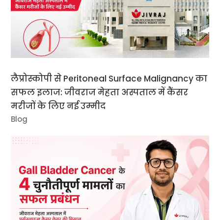
लैप्रोस्कोपी से Peritoneal Surface Malignancy का
सफल इलाज: जीवराज मेहता अस्पताल में कैंसर
मरीजों के लिए नई उम्मीद
Blog