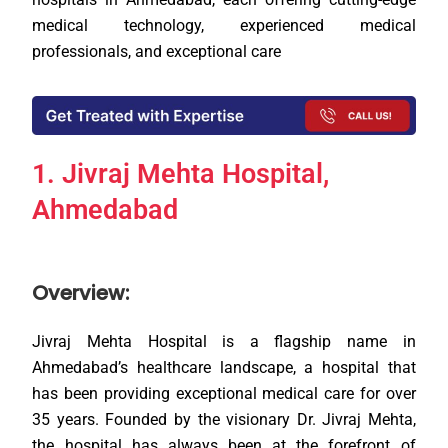
medical technology, experienced medical
professionals, and exceptional care
1. Jivraj Mehta Hospital,
Ahmedabad
Overview:
Jivraj Mehta Hospital is a flagship name in
Ahmedabad’s healthcare landscape, a hospital that
has been providing exceptional medical care for over
35 years. Founded by the visionary Dr. Jivraj Mehta,
the hospital has always been at the forefront of