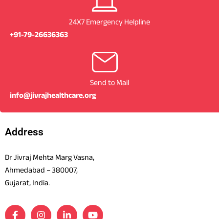
24X7 Emergency Helpline
+91-79-26636363
Send to Mail
info@jivrajhealthcare.org
Address
Dr Jivraj Mehta Marg Vasna,
Ahmedabad – 380007,
Gujarat, India.