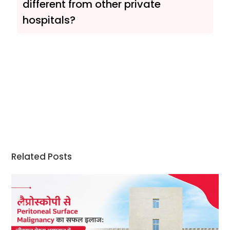
different from other private
hospitals?
Related Posts