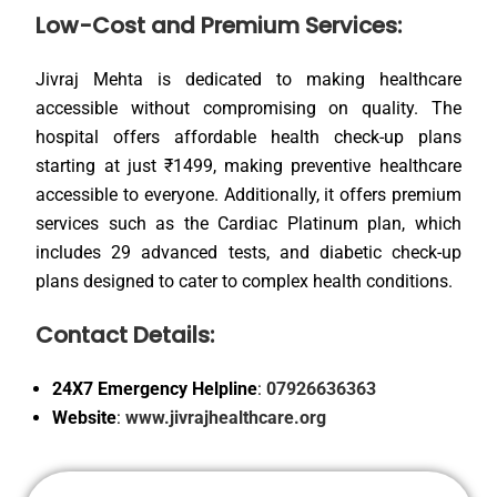
Low-Cost and Premium Services:
Jivraj Mehta is dedicated to making healthcare
accessible without compromising on quality. The
hospital offers affordable health check-up plans
starting at just ₹1499, making preventive healthcare
accessible to everyone. Additionally, it offers premium
services such as the Cardiac Platinum plan, which
includes 29 advanced tests, and diabetic check-up
plans designed to cater to complex health conditions.
Contact Details:
24X7 Emergency Helpline
:
07926636363
Website
:
www.jivrajhealthcare.org