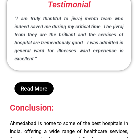
Testimonial
“I am truly thankful to jivraj mehta team who
indeed saved me during my critical time. The jivraj
team they are the brilliant and the services of
hospital are tremendously good . I was admitted in
general ward for illnesses ward experience is
excellent
“
Read More
Conclusion:
Ahmedabad is home to some of the best hospitals in
India, offering a wide range of healthcare services,