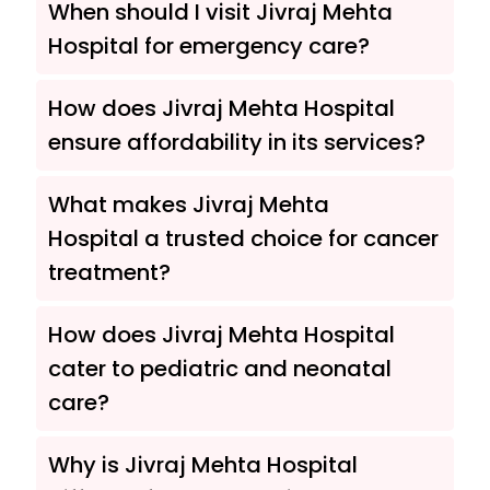
When should I visit Jivraj Mehta
Hospital for emergency care?
How does Jivraj Mehta Hospital
ensure affordability in its services?
What makes Jivraj Mehta
Hospital a trusted choice for cancer
treatment?
How does Jivraj Mehta Hospital
cater to pediatric and neonatal
care?
Why is Jivraj Mehta Hospital