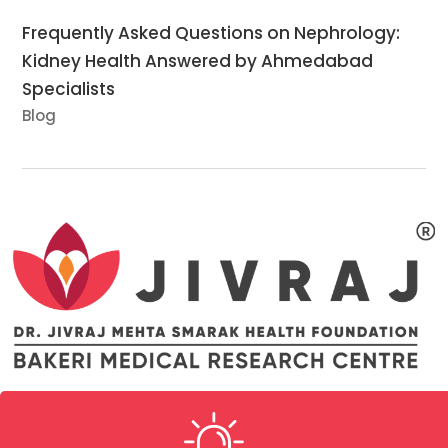
Frequently Asked Questions on Nephrology:
Kidney Health Answered by Ahmedabad
Specialists
Blog