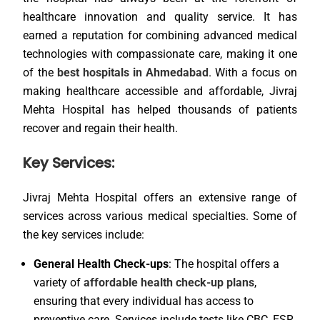
healthcare innovation and quality service. It has
earned a reputation for combining advanced medical
technologies with compassionate care, making it one
of the
best hospitals in Ahmedabad
. With a focus on
making healthcare accessible and affordable, Jivraj
Mehta Hospital has helped thousands of patients
recover and regain their health.
Key Services:
Jivraj Mehta Hospital offers an extensive range of
services across various medical specialties. Some of
the key services include:
General Health Check-ups
: The hospital offers a
variety of
affordable health check-up plans
,
ensuring that every individual has access to
preventive care. Services include tests like CBC, ESR,