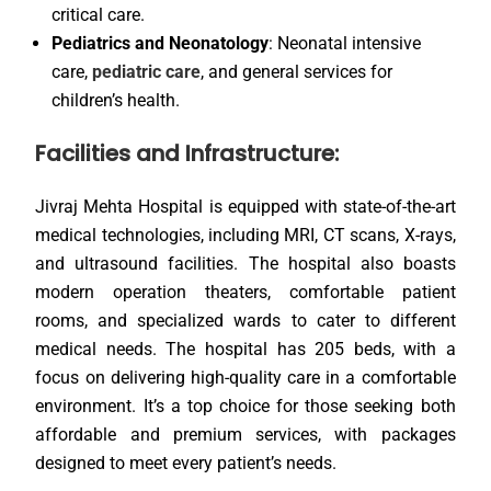
critical care.
Pediatrics and Neonatology
: Neonatal intensive
care,
pediatric care
, and general services for
children’s health.
Facilities and Infrastructure:
Jivraj Mehta Hospital is equipped with state-of-the-art
medical technologies, including MRI, CT scans, X-rays,
and ultrasound facilities. The hospital also boasts
modern operation theaters, comfortable patient
rooms, and specialized wards to cater to different
medical needs. The hospital has 205 beds, with a
focus on delivering high-quality care in a comfortable
environment. It’s a top choice for those seeking both
affordable and premium services, with packages
designed to meet every patient’s needs.