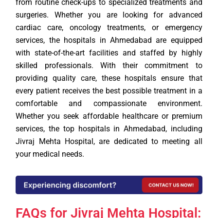
from routine check-ups to specialized treatments and
surgeries. Whether you are looking for advanced
cardiac care, oncology treatments, or emergency
services, the hospitals in Ahmedabad are equipped
with state-of-the-art facilities and staffed by highly
skilled professionals. With their commitment to
providing quality care, these hospitals ensure that
every patient receives the best possible treatment in a
comfortable and compassionate environment.
Whether you seek affordable healthcare or premium
services, the top hospitals in Ahmedabad, including
Jivraj Mehta Hospital, are dedicated to meeting all
your medical needs.
FAQs for Jivraj Mehta Hospital: