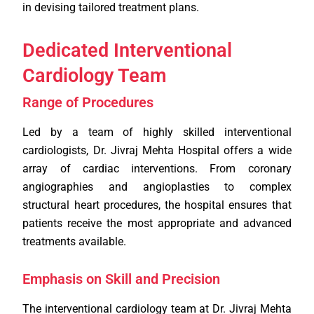
in devising tailored treatment plans.
Dedicated Interventional
Cardiology Team
Range of Procedures
Led by a team of highly skilled interventional
cardiologists, Dr. Jivraj Mehta Hospital offers a wide
array of cardiac interventions. From coronary
angiographies and angioplasties to complex
structural heart procedures, the hospital ensures that
patients receive the most appropriate and advanced
treatments available.
Emphasis on Skill and Precision
The interventional cardiology team at Dr. Jivraj Mehta