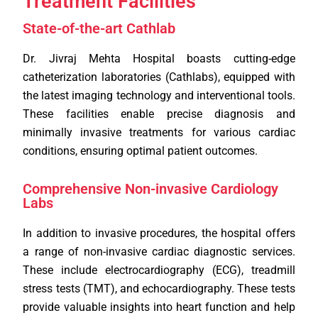
Treatment Facilities
State-of-the-art Cathlab
Dr. Jivraj Mehta Hospital boasts cutting-edge
catheterization laboratories (Cathlabs), equipped with
the latest imaging technology and interventional tools.
These facilities enable precise diagnosis and
minimally invasive treatments for various cardiac
conditions, ensuring optimal patient outcomes.
Comprehensive Non-invasive Cardiology
Labs
In addition to invasive procedures, the hospital offers
a range of non-invasive cardiac diagnostic services.
These include electrocardiography (ECG), treadmill
stress tests (TMT), and echocardiography. These tests
provide valuable insights into heart function and help