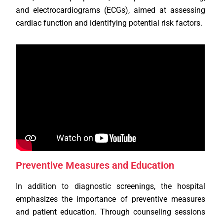
and electrocardiograms (ECGs), aimed at assessing
cardiac function and identifying potential risk factors.
Preventive Measures and Education
In addition to diagnostic screenings, the hospital
emphasizes the importance of preventive measures
and patient education. Through counseling sessions