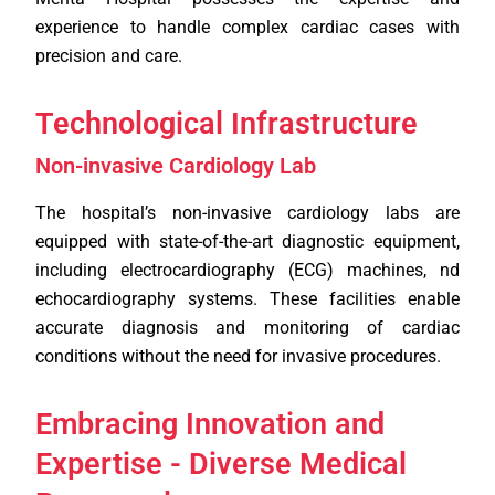
experience to handle complex cardiac cases with
precision and care.
Technological Infrastructure
Non-invasive Cardiology Lab
The hospital’s non-invasive cardiology labs are
equipped with state-of-the-art diagnostic equipment,
including electrocardiography (ECG) machines, nd
echocardiography systems. These facilities enable
accurate diagnosis and monitoring of cardiac
conditions without the need for invasive procedures.
Embracing Innovation and
Expertise - Diverse Medical