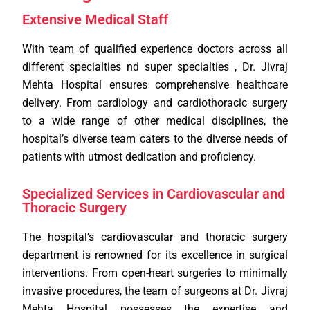
Extensive Medical Staff
With team of qualified experience doctors across all
different specialties nd super specialties , Dr. Jivraj
Mehta Hospital ensures comprehensive healthcare
delivery. From cardiology and cardiothoracic surgery
to a wide range of other medical disciplines, the
hospital’s diverse team caters to the diverse needs of
patients with utmost dedication and proficiency.
Specialized Services in Cardiovascular and
Thoracic Surgery
The hospital’s cardiovascular and thoracic surgery
department is renowned for its excellence in surgical
interventions. From open-heart surgeries to minimally
invasive procedures, the team of surgeons at Dr. Jivraj
Mehta Hospital possesses the expertise and