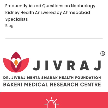
Frequently Asked Questions on Nephrology:
Kidney Health Answered by Ahmedabad
Specialists
Blog