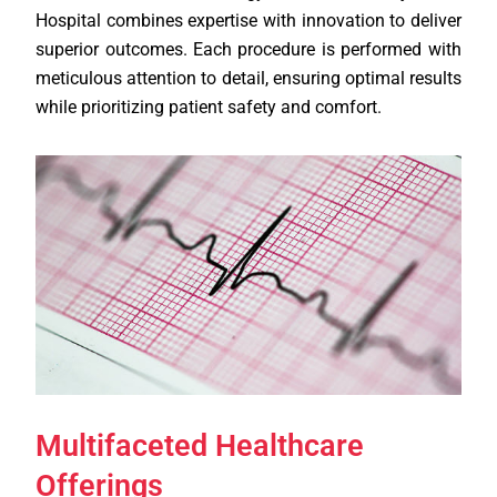
Hospital combines expertise with innovation to deliver
superior outcomes. Each procedure is performed with
meticulous attention to detail, ensuring optimal results
while prioritizing patient safety and comfort.
Multifaceted Healthcare
Offerings