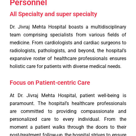
Personnel
All Specialty and super specialty
Dr. Jivraj Mehta Hospital boasts a multidisciplinary
team comprising specialists from various fields of
medicine. From cardiologists and cardiac surgeons to
radiologists, pathologists, and beyond, the hospital’s
expansive roster of healthcare professionals ensures
holistic care for patients with diverse medical needs.
Focus on Patient-centric Care
At Dr. Jivraj Mehta Hospital, patient well-being is
paramount. The hospital’s healthcare professionals
are committed to providing compassionate and
personalized care to every individual. From the
moment a patient walks through the doors to their
post-treatment follow-up, the hospital strives to ensure