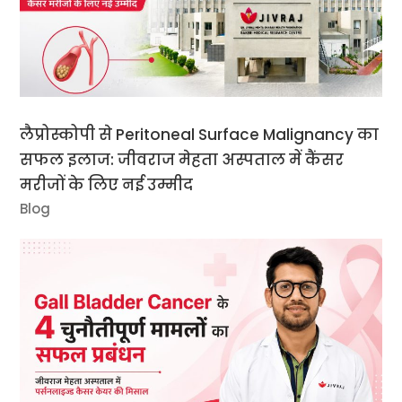
लैप्रोस्कोपी से Peritoneal Surface Malignancy का
सफल इलाज: जीवराज मेहता अस्पताल में कैंसर
मरीजों के लिए नई उम्मीद
Blog