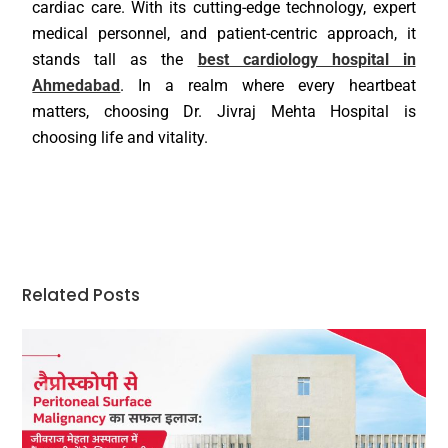
cardiac care. With its cutting-edge technology, expert
medical personnel, and patient-centric approach, it
stands tall as the
best cardiology hospital in
Ahmedabad
. In a realm where every heartbeat
matters, choosing Dr. Jivraj Mehta Hospital is
choosing life and vitality.
Related Posts