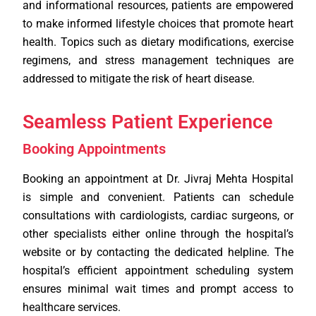
and informational resources, patients are empowered
to make informed lifestyle choices that promote heart
health. Topics such as dietary modifications, exercise
regimens, and stress management techniques are
addressed to mitigate the risk of heart disease.
Seamless Patient Experience
Booking Appointments
Booking an appointment at Dr. Jivraj Mehta Hospital
is simple and convenient. Patients can schedule
consultations with cardiologists, cardiac surgeons, or
other specialists either online through the hospital’s
website or by contacting the dedicated helpline. The
hospital’s efficient appointment scheduling system
ensures minimal wait times and prompt access to
healthcare services.