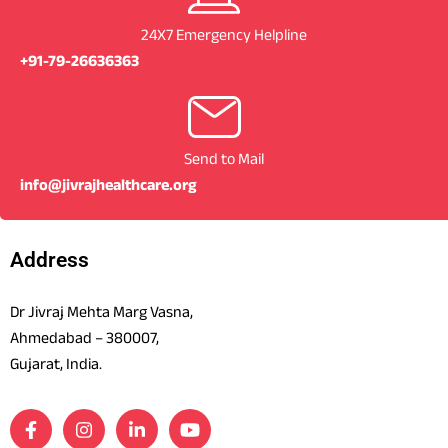
24X7 Emergency Helpline
+91-79-26636363
Send to Mail
info@jivrajhealthcare.org
Address
Dr Jivraj Mehta Marg Vasna,
Ahmedabad – 380007,
Gujarat, India.