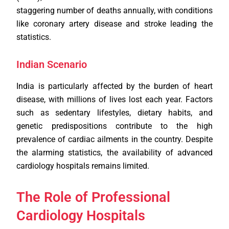
staggering number of deaths annually, with conditions
like coronary artery disease and stroke leading the
statistics.
Indian Scenario
India is particularly affected by the burden of heart
disease, with millions of lives lost each year. Factors
such as sedentary lifestyles, dietary habits, and
genetic predispositions contribute to the high
prevalence of cardiac ailments in the country. Despite
the alarming statistics, the availability of advanced
cardiology hospitals remains limited.
The Role of Professional
Cardiology Hospitals