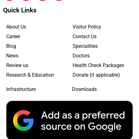
Quick Links
About Us
Visitor Policy
Career
Contact Us
Blog
Specialities
News
Doctors
Review us
Health Check Packages
Research & Education
Donate (if applicable)
Infrastructure
Downloads