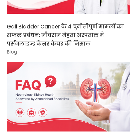
Gall Bladder Cancer के 4 चुनौतीपूर्ण मामलों का
सफल प्रबंधन: जीवराज मेहता अस्पताल में
पर्सनलाइज्ड कैंसर केयर की मिसाल
Blog