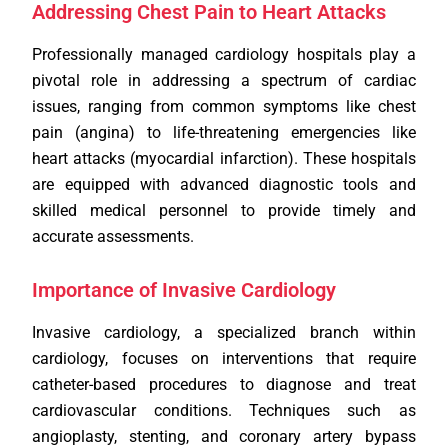
Addressing Chest Pain to Heart Attacks
Professionally managed cardiology hospitals play a
pivotal role in addressing a spectrum of cardiac
issues, ranging from common symptoms like chest
pain (angina) to life-threatening emergencies like
heart attacks (myocardial infarction). These hospitals
are equipped with advanced diagnostic tools and
skilled medical personnel to provide timely and
accurate assessments.
Importance of Invasive Cardiology
Invasive cardiology, a specialized branch within
cardiology, focuses on interventions that require
catheter-based procedures to diagnose and treat
cardiovascular conditions. Techniques such as
angioplasty, stenting, and coronary artery bypass