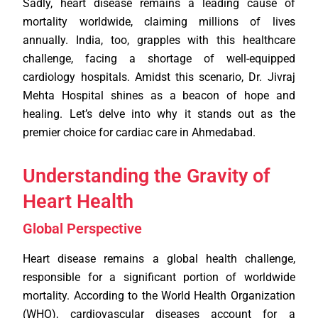
Sadly, heart disease remains a leading cause of
mortality worldwide, claiming millions of lives
annually. India, too, grapples with this healthcare
challenge, facing a shortage of well-equipped
cardiology hospitals. Amidst this scenario, Dr. Jivraj
Mehta Hospital shines as a beacon of hope and
healing. Let’s delve into why it stands out as the
premier choice for cardiac care in Ahmedabad.
Understanding the Gravity of
Heart Health
Global Perspective
Heart disease remains a global health challenge,
responsible for a significant portion of worldwide
mortality. According to the World Health Organization
(WHO), cardiovascular diseases account for a