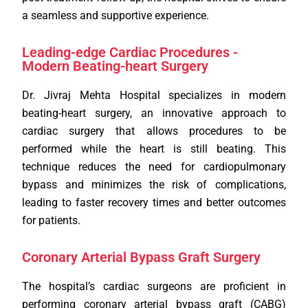
a seamless and supportive experience.
Leading-edge Cardiac Procedures -
Modern Beating-heart Surgery
Dr. Jivraj Mehta Hospital specializes in modern
beating-heart surgery, an innovative approach to
cardiac surgery that allows procedures to be
performed while the heart is still beating. This
technique reduces the need for cardiopulmonary
bypass and minimizes the risk of complications,
leading to faster recovery times and better outcomes
for patients.
Coronary Arterial Bypass Graft Surgery
The hospital’s cardiac surgeons are proficient in
performing coronary arterial bypass graft (CABG)