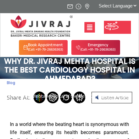
Book Appointment
Emergency
(Call: +91-79-26636363)
(Call: +91-79-26636363)
WHY DR. JIVRAJ MEHTA HOSPITAL IS
THE BEST CARDIOLOGY HOSPITAL IN
AHMEDABAD?
Blog
Home
/
Blog
/
Why Dr. Jivraj Mehta Hospital is the Best Cardiology Hospital in
Share At:
Listen Article
Ahmedabad?
In a world where the beating heart is synonymous with
life itself, ensuring its health becomes paramount.