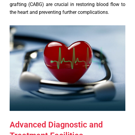
grafting (CABG) are crucial in restoring blood flow to
the heart and preventing further complications.
Advanced Diagnostic and