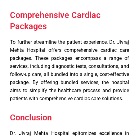
Comprehensive Cardiac
Packages
To further streamline the patient experience, Dr. Jivraj
Mehta Hospital offers comprehensive cardiac care
packages. These packages encompass a range of
services, including diagnostic tests, consultations, and
follow-up care, all bundled into a single, cost-effective
package. By offering bundled services, the hospital
aims to simplify the healthcare process and provide
patients with comprehensive cardiac care solutions.
Conclusion
Dr. Jivraj Mehta Hospital epitomizes excellence in