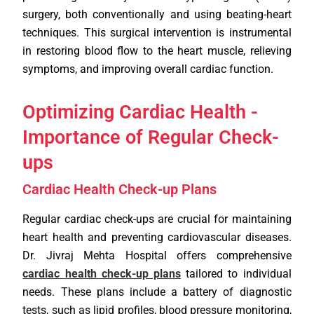
surgery, both conventionally and using beating-heart
techniques. This surgical intervention is instrumental
in restoring blood flow to the heart muscle, relieving
symptoms, and improving overall cardiac function.
Optimizing Cardiac Health -
Importance of Regular Check-
ups
Cardiac Health Check-up Plans
Regular cardiac check-ups are crucial for maintaining
heart health and preventing cardiovascular diseases.
Dr. Jivraj Mehta Hospital offers comprehensive
cardiac health check-up plans
tailored to individual
needs. These plans include a battery of diagnostic
tests, such as lipid profiles, blood pressure monitoring,