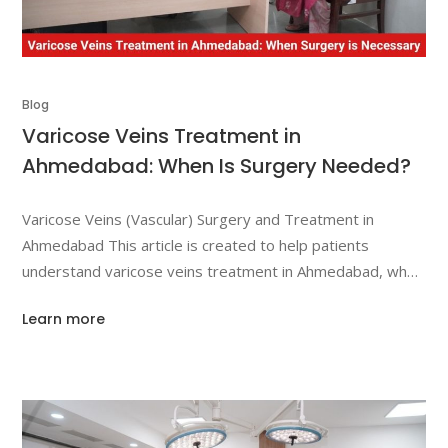
Blog
Varicose Veins Treatment in
Ahmedabad: When Is Surgery Needed?
Varicose Veins (Vascular) Surgery and Treatment in
Ahmedabad This article is created to help patients
understand varicose veins treatment in Ahmedabad, when
surgical intervention becomes necessary, and how
Learn more
vascular surgery and treatment can help manage
symptoms, improve circulation, and reduce complications.