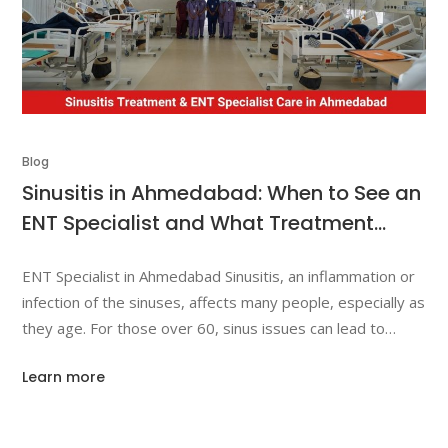
Blog
Sinusitis in Ahmedabad: When to See an
ENT Specialist and What Treatment
Options Exist?
ENT Specialist in Ahmedabad Sinusitis, an inflammation or
infection of the sinuses, affects many people, especially as
they age. For those over 60, sinus issues can lead to
more severe complications if left untreated. This article
Learn more
highlights the symptoms of