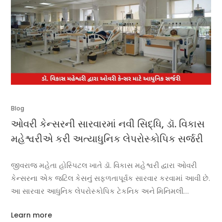
Blog
ઓવરી કેન્સરની સારવારમાં નવી સિદ્ધિ, ડૉ. વિકાસ
મહેશ્વરીએ કરી અત્યાધુનિક લેપરોસ્કોપિક સર્જરી
જીવરાજ મહેતા હોસ્પિટલ ખાતે ડૉ. વિકાસ મહેશ્વરી દ્વારા ઓવરી
કેન્સરના એક જટિલ કેસનું સફળતાપૂર્વક સારવાર કરવામાં આવી છે.
આ સારવાર આધુનિક લેપરોસ્કોપિક ટેકનિક અને મિનિમલી
ઇનવેસિવ કેન્સર સર્જરીનું ઉત્તમ ઉદાહરણ માનવામાં આવી રહ્યું છે.
Learn more
દર્દીને લાંબા સમયથી પેટમાં દુખાવો, અસ્વસ્થતા અને