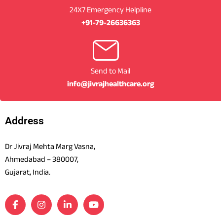
24X7 Emergency Helpline
+91-79-26636363
Send to Mail
info@jivrajhealthcare.org
Address
Dr Jivraj Mehta Marg Vasna,
Ahmedabad – 380007,
Gujarat, India.