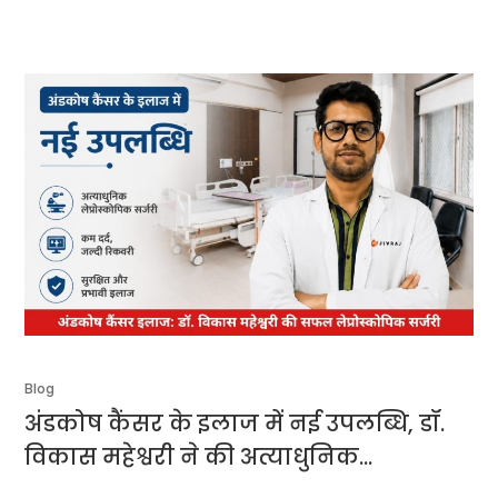
Blog
अंडकोष कैंसर के इलाज में नई उपलब्धि, डॉ.
विकास महेश्वरी ने की अत्याधुनिक
लेप्रोस्कोपिक सर्जरी