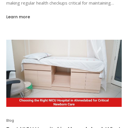
making regular health checkups critical for maintaining
overall well-being. For individuals over 60, annual health
Learn more
tests become even more important. In this article, we will
Blog