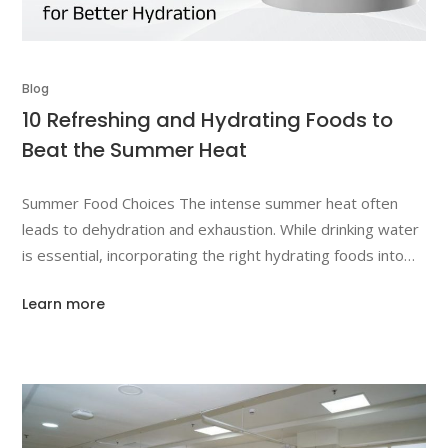
Blog
10 Refreshing and Hydrating Foods to
Beat the Summer Heat
Summer Food Choices The intense summer heat often
leads to dehydration and exhaustion. While drinking water
is essential, incorporating the right hydrating foods into
your diet is just as important. This article will explore 10
Learn more
refreshing and hydrating foods that can