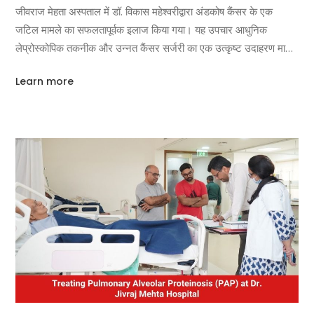
जीवराज मेहता अस्पताल में डॉ. विकास महेश्वरीद्वारा अंडकोष कैंसर के एक
जटिल मामले का सफलतापूर्वक इलाज किया गया। यह उपचार आधुनिक
लेप्रोस्कोपिक तकनीक और उन्नत कैंसर सर्जरी का एक उत्कृष्ट उदाहरण माना
जा रहा है। मरीज को लंबे समय से पेट
Learn more