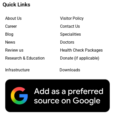
Quick Links
About Us
Visitor Policy
Career
Contact Us
Blog
Specialities
News
Doctors
Review us
Health Check Packages
Research & Education
Donate (if applicable)
Infrastructure
Downloads