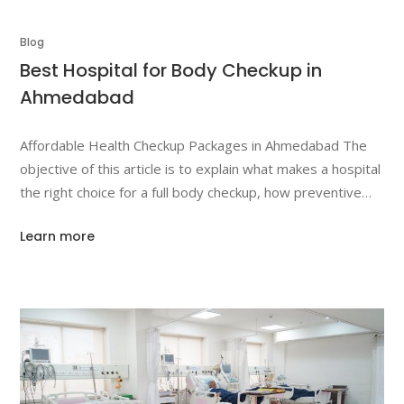
Blog
Best Hospital for Body Checkup in
Ahmedabad
Affordable Health Checkup Packages in Ahmedabad The
objective of this article is to explain what makes a hospital
the right choice for a full body checkup, how preventive
screening supports long-term wellbeing, and how Dr. Jivraj
Learn more
Mehta Hospital’s health checkup plans