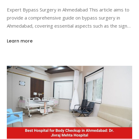
Like?
Expert Bypass Surgery in Ahmedabad This article aims to
provide a comprehensive guide on bypass surgery in
Ahmedabad, covering essential aspects such as the signs
you need it, the surgical procedure, and the recovery
Learn more
process. We will also highlight why Ahmedabad