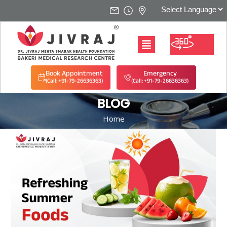
Book Appointment
Emergency
(Call: +91-79-26636363)
(Call: +91-79-26636363)
BLOG
Home