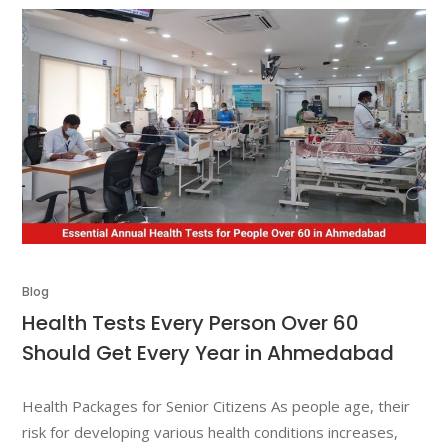
Blog
Health Tests Every Person Over 60
Should Get Every Year in Ahmedabad
Health Packages for Senior Citizens As people age, their
risk for developing various health conditions increases,