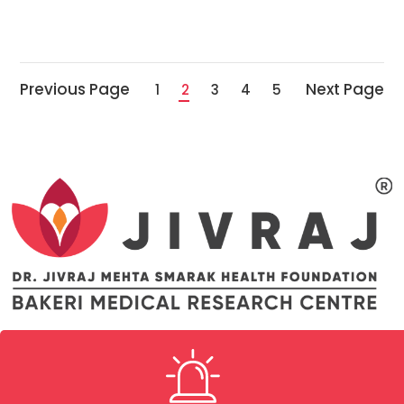
Previous Page
Next Page
1
2
3
4
5