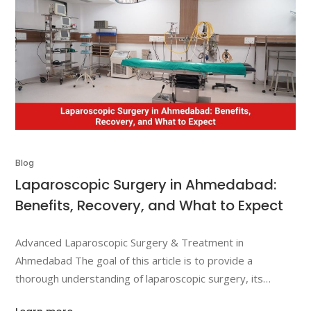
Blog
Laparoscopic Surgery in Ahmedabad:
Benefits, Recovery, and What to Expect
Advanced Laparoscopic Surgery & Treatment in
Ahmedabad The goal of this article is to provide a
thorough understanding of laparoscopic surgery, its
benefits, recovery process, and what you can expect