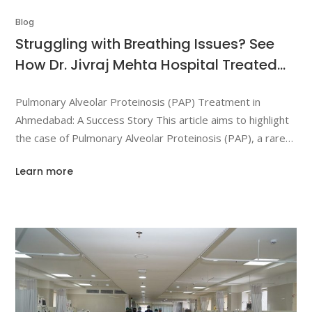
Blog
Struggling with Breathing Issues? See
How Dr. Jivraj Mehta Hospital Treated
Pulmonary Alveolar Proteinosis (PAP)
Pulmonary Alveolar Proteinosis (PAP) Treatment in
Ahmedabad: A Success Story This article aims to highlight
the case of Pulmonary Alveolar Proteinosis (PAP), a rare
lung condition, and its treatment at Dr. Jivraj Mehta
Learn more
Hospital in Ahmedabad. We will cover diagnosis,
treatment