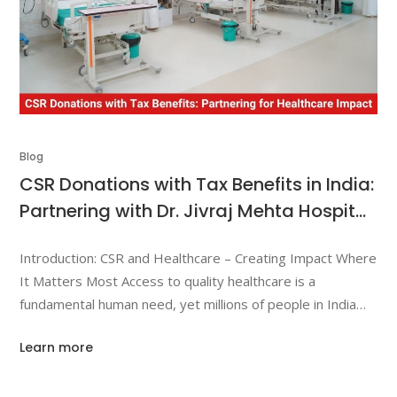
Blog
CSR Donations with Tax Benefits in India:
Partnering with Dr. Jivraj Mehta Hospital
to Create Meaningful Healthcare
Introduction: CSR and Healthcare – Creating Impact Where
Impact
It Matters Most Access to quality healthcare is a
fundamental human need, yet millions of people in India
struggle to receive timely medical treatment due to
Learn more
financial limitations. Rising medical costs, lack of