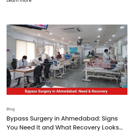
Learn more
throughout the surgical journey. We aim to equip you with
all
Blog
Bypass Surgery in Ahmedabad: Signs
You Need It and What Recovery Looks