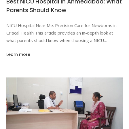
Best NICU Hospital in Ahmedabad: What
Parents Should Know
NICU Hospital Near Me: Precision Care for Newborns in
Critical Health This article provides an in-depth look at
what parents should know when choosing a NICU
(Neonatal Intensive Care Unit) for their newborn in
Learn more
Ahmedabad. It will cover the importance of