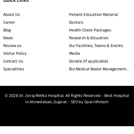
Quick Links
About Us
Patient Education Material
Career
Doctors
Blog
Health Check Packages
News
Research & Education
Review us
Our Facilities, Teams & Events
Visitor Policy
Media
Contact Us
Donate (if applicable)
Specialities
Bio Medical Waste Management
Report​
© 2026
Dr. Jivraj Mehta Hospital.
All Rights Reserved - Best Hospital
in Ahmedabad, Gujarat - SEO by
Opal Infotech