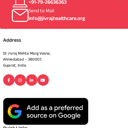
+91-79-26636363
Send to Mail
info@jivrajhealthcare.org
Address
Dr Jivraj Mehta Marg Vasna,
Ahmedabad – 380007,
Gujarat, India.