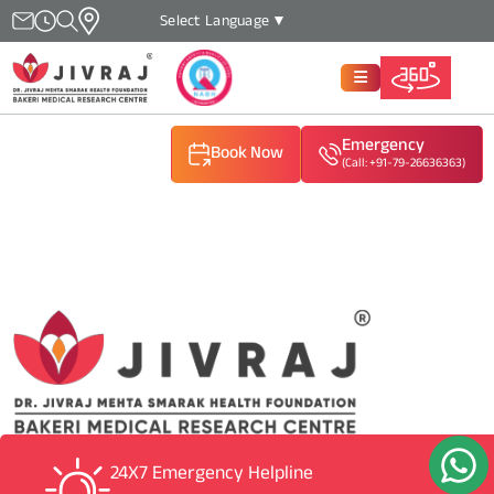
Select Language
▼
Emergency
Book Now
(Call: +91-79-26636363)
(Call: +91-79-26636363)
(Call: +91-79-26636363)
24X7 Emergency Helpline